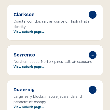
Clarkson
→
Coastal corridor, salt air corrosion, high strata
density
View suburb page
Sorrento
→
Northern coast, Norfolk pines, salt-air exposure
View suburb page
Duncraig
→
Large leafy blocks, mature jacaranda and
peppermint canopy
View suburb page