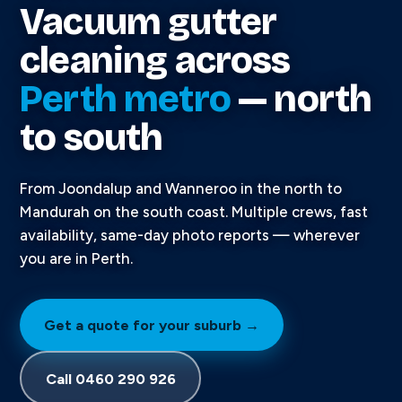
Vacuum gutter
cleaning across
Perth metro
— north
to south
From Joondalup and Wanneroo in the north to
Mandurah on the south coast. Multiple crews, fast
availability, same-day photo reports — wherever
you are in Perth.
Get a quote for your suburb →
Call 0460 290 926