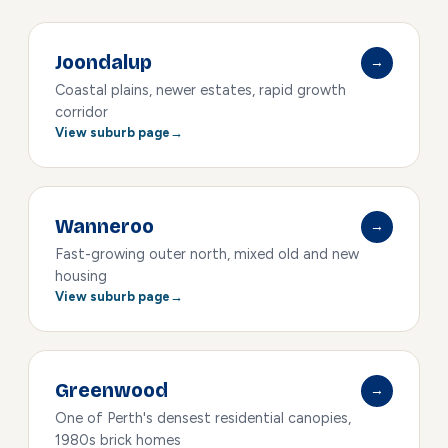
Joondalup
→
Coastal plains, newer estates, rapid growth
corridor
View suburb page
Wanneroo
→
Fast-growing outer north, mixed old and new
housing
View suburb page
Greenwood
→
One of Perth's densest residential canopies,
1980s brick homes