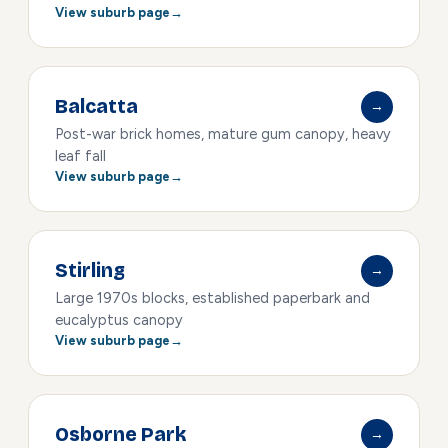
View suburb page
Balcatta
→
Post-war brick homes, mature gum canopy, heavy
leaf fall
View suburb page
Stirling
→
Large 1970s blocks, established paperbark and
eucalyptus canopy
View suburb page
Osborne Park
→