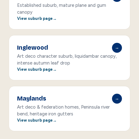
Established suburb, mature plane and gum
canopy
View suburb page
Inglewood
→
Art deco character suburb, liquidambar canopy,
intense autumn leaf drop
View suburb page
Maylands
→
Art deco & federation homes, Peninsula river
bend, heritage iron gutters
View suburb page