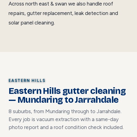
Across north east & swan we also handle
roof
repairs
,
gutter replacement
,
leak detection
and
solar panel cleaning
.
EASTERN HILLS
Eastern Hills gutter cleaning
— Mundaring to Jarrahdale
8 suburbs, from Mundaring through to Jarrahdale.
Every job is vacuum extraction with a same-day
photo report and a roof condition check included.