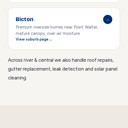
Bicton
→
Premium riverside homes near Point Walter,
mature canopy, river-air moisture
View suburb page
Across river & central we also handle
roof repairs
,
gutter replacement
,
leak detection
and
solar panel
cleaning
.