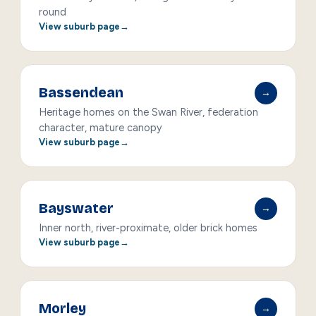
round
View suburb page
Bassendean
→
Heritage homes on the Swan River, federation
character, mature canopy
View suburb page
Bayswater
→
Inner north, river-proximate, older brick homes
View suburb page
Morley
→