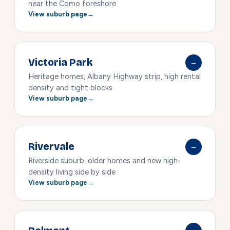
near the Como foreshore
View suburb page
Victoria Park
→
Heritage homes, Albany Highway strip, high rental
density and tight blocks
View suburb page
Rivervale
→
Riverside suburb, older homes and new high-
density living side by side
View suburb page