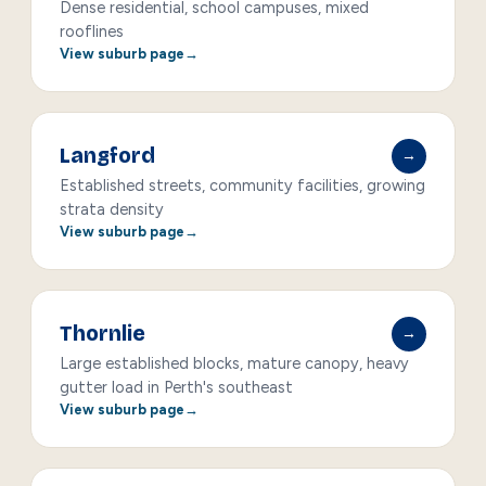
Dense residential, school campuses, mixed
rooflines
View suburb page
Langford
→
Established streets, community facilities, growing
strata density
View suburb page
Thornlie
→
Large established blocks, mature canopy, heavy
gutter load in Perth's southeast
View suburb page