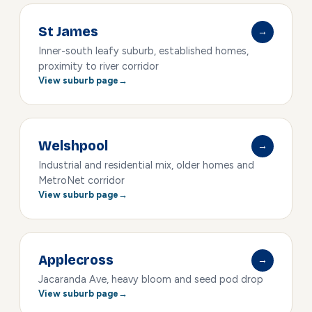
St James
→
Inner-south leafy suburb, established homes,
proximity to river corridor
View suburb page
Welshpool
→
Industrial and residential mix, older homes and
MetroNet corridor
View suburb page
Applecross
→
Jacaranda Ave, heavy bloom and seed pod drop
View suburb page