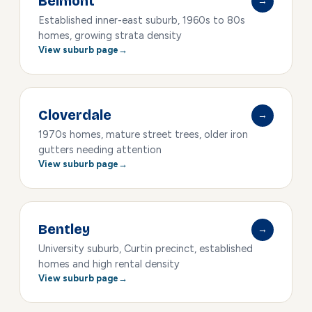
Belmont
→
Established inner-east suburb, 1960s to 80s
homes, growing strata density
View suburb page
Cloverdale
→
1970s homes, mature street trees, older iron
gutters needing attention
View suburb page
Bentley
→
University suburb, Curtin precinct, established
homes and high rental density
View suburb page