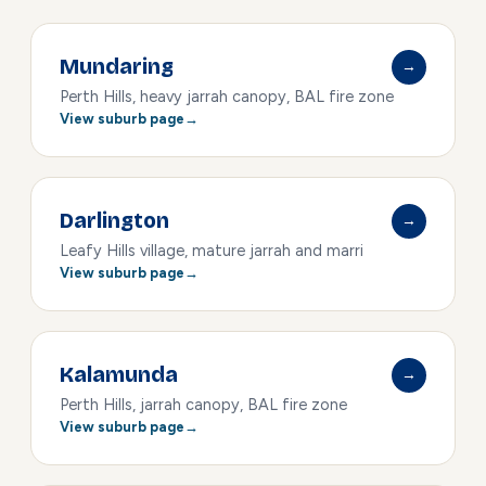
Mundaring
→
Perth Hills, heavy jarrah canopy, BAL fire zone
View suburb page
Darlington
→
Leafy Hills village, mature jarrah and marri
View suburb page
Kalamunda
→
Perth Hills, jarrah canopy, BAL fire zone
View suburb page