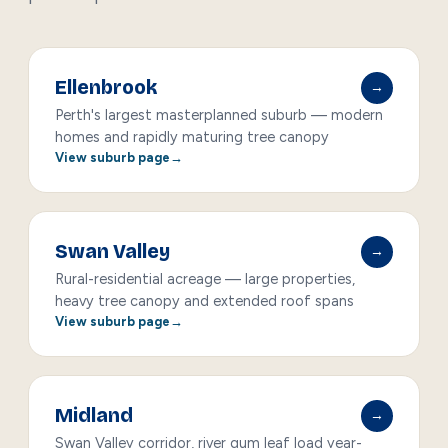
Ellenbrook
→
Perth's largest masterplanned suburb — modern
homes and rapidly maturing tree canopy
View suburb page
Swan Valley
→
Rural-residential acreage — large properties,
heavy tree canopy and extended roof spans
View suburb page
Midland
→
Swan Valley corridor, river gum leaf load year-