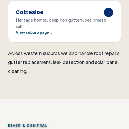
Cottesloe
→
Heritage homes, deep iron gutters, sea breeze
salt
View suburb page
Across western suburbs we also handle
roof repairs
,
gutter replacement
,
leak detection
and
solar panel
cleaning
.
RIVER & CENTRAL