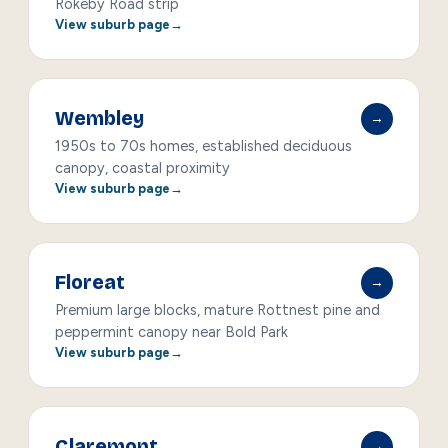
Rokeby Road strip
View suburb page
Wembley
→
1950s to 70s homes, established deciduous
canopy, coastal proximity
View suburb page
Floreat
→
Premium large blocks, mature Rottnest pine and
peppermint canopy near Bold Park
View suburb page
Claremont
→