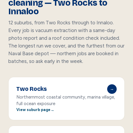
cleaning — Two Rocks to
Innaloo
12 suburbs, from Two Rocks through to Innaloo.
Every job is vacuum extraction with a same-day
photo report and a roof condition check included.
The longest run we cover, and the furthest from our
Naval Base depot — northern jobs are booked in
batches, so ask early in the week.
Two Rocks
→
Northernmost coastal community, marina village,
full ocean exposure
View suburb page