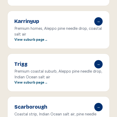
Karrinyup
→
Premium homes, Aleppo pine needle drop, coastal
salt air
View suburb page
Trigg
→
Premium coastal suburb, Aleppo pine needle drop,
Indian Ocean salt air
View suburb page
Scarborough
→
Coastal strip, Indian Ocean salt air, pine needle