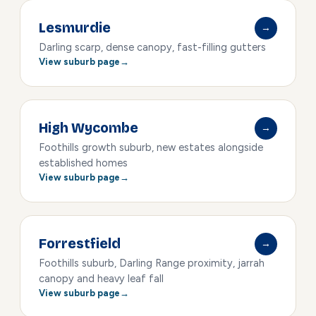
Lesmurdie
→
Darling scarp, dense canopy, fast-filling gutters
View suburb page
High Wycombe
→
Foothills growth suburb, new estates alongside
established homes
View suburb page
Forrestfield
→
Foothills suburb, Darling Range proximity, jarrah
canopy and heavy leaf fall
View suburb page