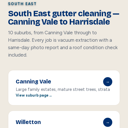
SOUTH EAST
South East gutter cleaning —
Canning Vale to Harrisdale
10 suburbs, from Canning Vale through to
Harrisdale. Every job is vacuum extraction with a
same-day photo report and a roof condition check
included.
Canning Vale
→
Large family estates, mature street trees, strata
View suburb page
Willetton
→