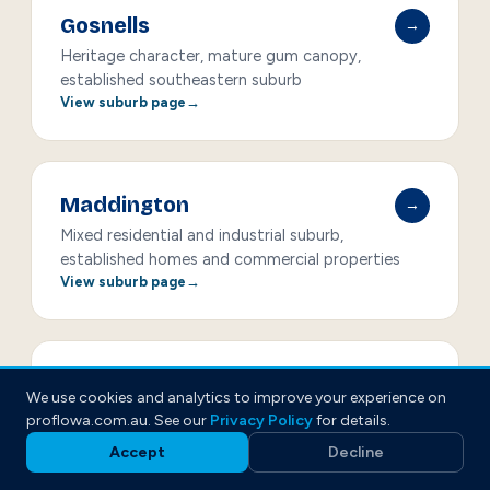
Gosnells
→
Heritage character, mature gum canopy,
established southeastern suburb
View suburb page
Maddington
→
Mixed residential and industrial suburb,
established homes and commercial properties
View suburb page
Armadale
→
We use cookies and analytics to improve your experience on
Rapid growth corridor, new estates and older
proflowa.com.au. See our
Privacy Policy
for details.
homes
Accept
Decline
View suburb page