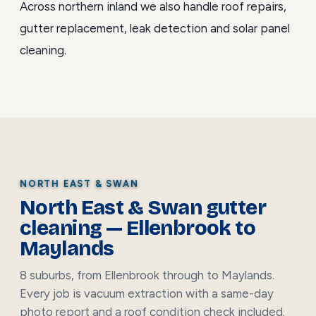
Across northern inland we also handle
roof repairs
,
gutter replacement
,
leak detection
and
solar panel
cleaning
.
NORTH EAST & SWAN
North East & Swan gutter
cleaning — Ellenbrook to
Maylands
8 suburbs, from Ellenbrook through to Maylands.
Every job is vacuum extraction with a same-day
photo report and a roof condition check included.