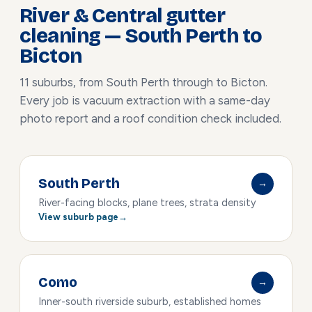
River & Central gutter
cleaning — South Perth to
Bicton
11 suburbs, from South Perth through to Bicton.
Every job is vacuum extraction with a same-day
photo report and a roof condition check included.
South Perth
→
River-facing blocks, plane trees, strata density
View suburb page
Como
→
Inner-south riverside suburb, established homes