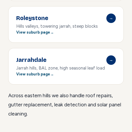
Roleystone
→
Hills valleys, towering jarrah, steep blocks
View suburb page
Jarrahdale
→
Jarrah hills, BAL zone, high seasonal leaf load
View suburb page
Across eastern hills we also handle
roof repairs
,
gutter replacement
,
leak detection
and
solar panel
cleaning
.