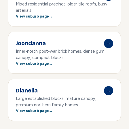
Mixed residential precinct, older tile roofs, busy
arterials
View suburb page
Joondanna
→
Inner-north post-war brick homes, dense gum
canopy, compact blocks
View suburb page
Dianella
→
Large established blocks, mature canopy,
premium northern family homes
View suburb page