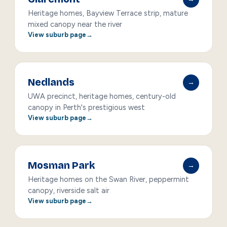
Heritage homes, Bayview Terrace strip, mature
mixed canopy near the river
View suburb page
Nedlands
→
UWA precinct, heritage homes, century-old
canopy in Perth's prestigious west
View suburb page
Mosman Park
→
Heritage homes on the Swan River, peppermint
canopy, riverside salt air
View suburb page