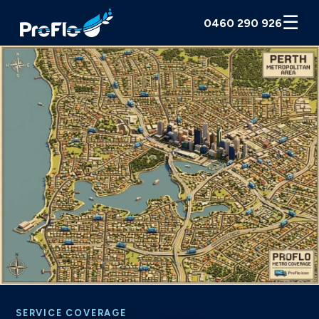
☰
0460 290 926
SERVICE COVERAGE