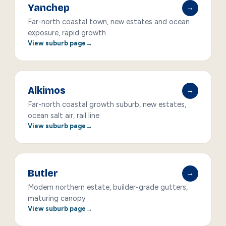
Yanchep
→
Far-north coastal town, new estates and ocean
exposure, rapid growth
View suburb page
Alkimos
→
Far-north coastal growth suburb, new estates,
ocean salt air, rail line
View suburb page
Butler
→
Modern northern estate, builder-grade gutters,
maturing canopy
View suburb page