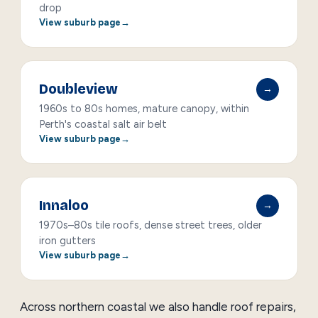
drop
View suburb page
Doubleview
→
1960s to 80s homes, mature canopy, within
Perth's coastal salt air belt
View suburb page
Innaloo
→
1970s–80s tile roofs, dense street trees, older
iron gutters
View suburb page
Across northern coastal we also handle
roof repairs
,