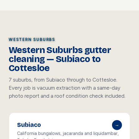
WESTERN SUBURBS
Western Suburbs gutter
cleaning — Subiaco to
Cottesloe
7 suburbs, from Subiaco through to Cottesloe.
Every job is vacuum extraction with a same-day
photo report and a roof condition check included.
Subiaco
→
California bungalows, jacaranda and liquidambar,