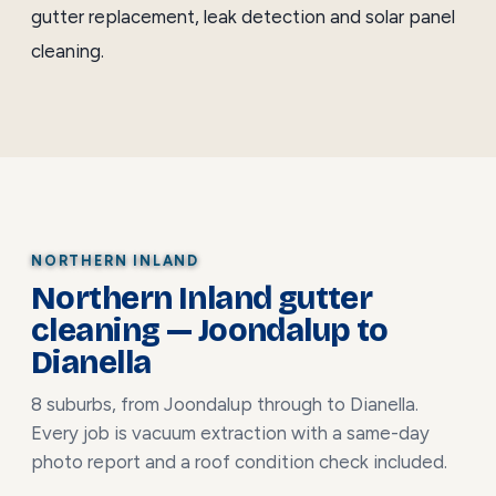
gutter replacement
,
leak detection
and
solar panel
cleaning
.
NORTHERN INLAND
Northern Inland gutter
cleaning — Joondalup to
Dianella
8 suburbs, from Joondalup through to Dianella.
Every job is vacuum extraction with a same-day
photo report and a roof condition check included.