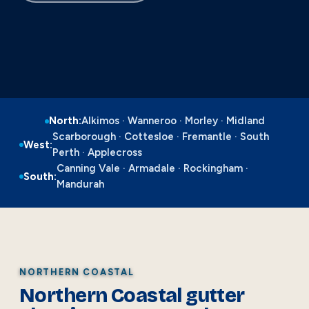
North:
Alkimos · Wanneroo · Morley · Midland
Scarborough · Cottesloe · Fremantle · South
West:
Perth · Applecross
Canning Vale · Armadale · Rockingham ·
South:
Mandurah
NORTHERN COASTAL
Northern Coastal gutter