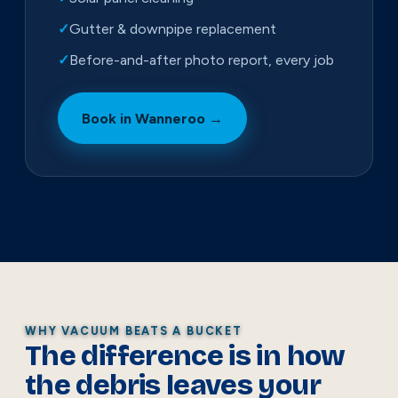
✓
Gutter & downpipe replacement
✓
Before-and-after photo report, every job
Book in Wanneroo →
WHY VACUUM BEATS A BUCKET
The difference is in how
the debris leaves your