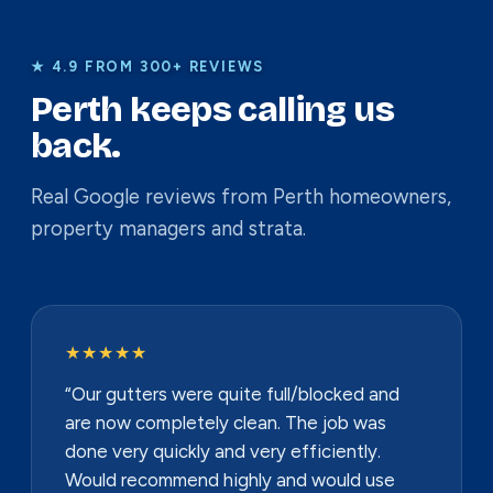
★ 4.9 FROM 300+ REVIEWS
Perth keeps calling us
back.
Real Google reviews from Perth homeowners,
property managers and strata.
★★★★★
“Our gutters were quite full/blocked and
are now completely clean. The job was
done very quickly and very efficiently.
Would recommend highly and would use