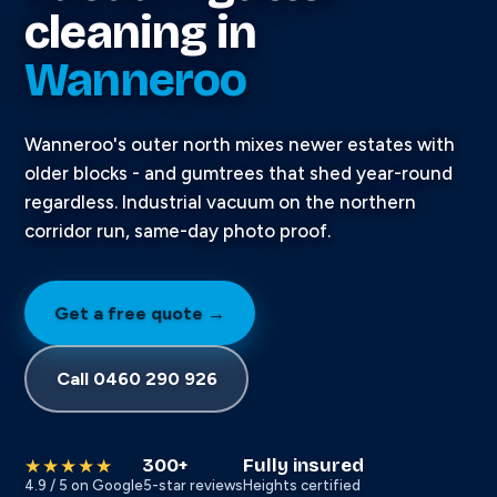
cleaning in
Wanneroo
Wanneroo's outer north mixes newer estates with
older blocks - and gumtrees that shed year-round
regardless. Industrial vacuum on the northern
corridor run, same-day photo proof.
Get a free quote →
Call 0460 290 926
300+
Fully insured
★★★★★
4.9 / 5 on Google
5-star reviews
Heights certified