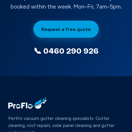
booked within the week. Mon–Fri, 7am–5pm.
Request a free quote
📞 0460 290 926
Perth’s vacuum gutter cleaning specialists. Gutter
cleaning, roof repairs, solar panel cleaning and gutter