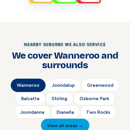
NEARBY SUBURBS WE ALSO SERVICE
We cover Wanneroo and
surrounds
Wanneroo
Joondalup
Greenwood
Balcatta
Stirling
Osborne Park
Joondanna
Dianella
Two Rocks
View all areas →