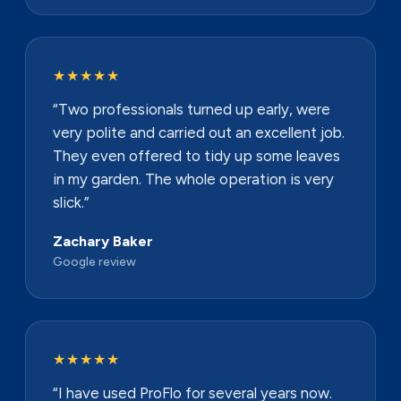
★★★★★
“Two professionals turned up early, were
very polite and carried out an excellent job.
They even offered to tidy up some leaves
in my garden. The whole operation is very
slick.”
Zachary Baker
Google review
★★★★★
“I have used ProFlo for several years now.