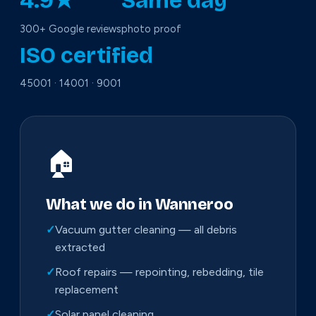
4.9★
Same day
300+ Google reviews
photo proof
ISO certified
45001 · 14001 · 9001
🏠
What we do in Wanneroo
✓
Vacuum gutter cleaning — all debris
extracted
✓
Roof repairs — repointing, rebedding, tile
replacement
✓
Solar panel cleaning