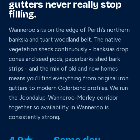
gutters never really stop
filling.
Wanneroo sits on the edge of Perth's northern
banksia and tuart woodland belt. The native
vegetation sheds continuously - banksias drop
cones and seed pods, paperbarks shed bark
strips - and the mix of old and new homes
means you'll find everything from original iron
gutters to modern Colorbond profiles. We run
the Joondalup-Wanneroo-Morley corridor
together so availability in Wanneroo is
consistently strong.