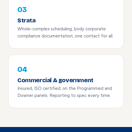
03
Strata
Whole-complex scheduling, body corporate
compliance documentation, one contact for all.
04
Commercial & government
Insured, ISO certified, on the Programmed and
Downer panels. Reporting to spec every time.