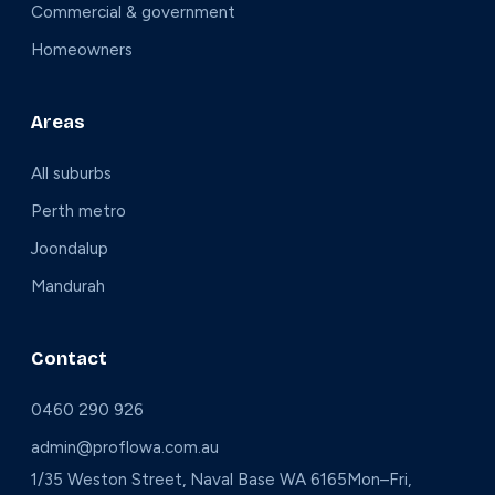
Commercial & government
Homeowners
Areas
All suburbs
Perth metro
Joondalup
Mandurah
Contact
0460 290 926
admin@proflowa.com.au
1/35 Weston Street, Naval Base WA 6165
Mon–Fri,