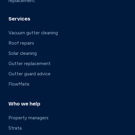
replacement.
Services
Vacuum gutter cleaning
Roof repairs
Solar cleaning
Gutter replacement
Gutter guard advice
FlowMate
Who we help
Property managers
Strata