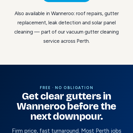
Also available in Wanneroo:
roof repairs
,
gutter
replacement
,
leak detection
and
solar panel
cleaning
— part of our
vacuum gutter cleaning
service across Perth
.
FREE · NO OBLIGATION
Get clear gutters in
Wanneroo before the
next downpour.
Firm price, fast turnaround. Most Perth jobs