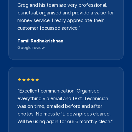
Greg and his team are very professional,
punctual, organised and provide a value for
money service. I really appreciate their
customer focussed service.”
Tamil Radhakrishnan
Google review
★★★★★
“Excellent communication. Organised
everything via email and text. Technician
was on time, emailed before and after
photos. No mess left, downpipes cleared.
Will be using again for our 6 monthly clean.”