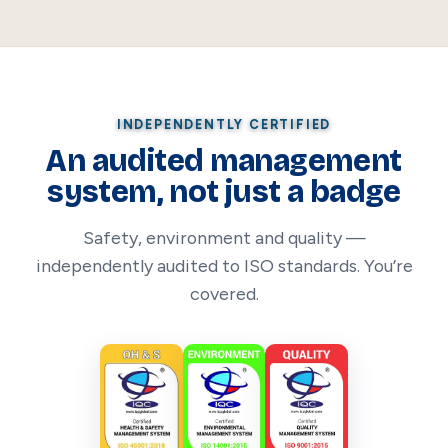
INDEPENDENTLY CERTIFIED
An audited management
system, not just a badge
Safety, environment and quality —
independently audited to ISO standards. You’re
covered.