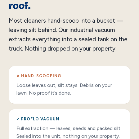
roof.
Most cleaners hand-scoop into a bucket —
leaving silt behind. Our industrial vacuum
extracts everything into a sealed tank on the
truck. Nothing dropped on your property.
✕ HAND-SCOOPING
Loose leaves out, silt stays. Debris on your
lawn. No proof it’s done.
✓ PROFLO VACUUM
Full extraction — leaves, seeds and packed silt.
Sealed into the unit, nothing on your property.