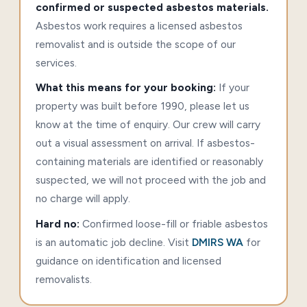
confirmed or suspected asbestos materials.
Asbestos work requires a licensed asbestos
removalist and is outside the scope of our
services.
What this means for your booking:
If your
property was built before 1990, please let us
know at the time of enquiry. Our crew will carry
out a visual assessment on arrival. If asbestos-
containing materials are identified or reasonably
suspected, we will not proceed with the job and
no charge will apply.
Hard no:
Confirmed loose-fill or friable asbestos
is an automatic job decline. Visit
DMIRS WA
for
guidance on identification and licensed
removalists.