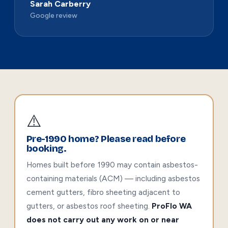
Sarah Carberry
Google review
⚠️
Pre-1990 home? Please read before
booking.
Homes built before 1990 may contain asbestos-
containing materials (ACM) — including asbestos
cement gutters, fibro sheeting adjacent to
gutters, or asbestos roof sheeting.
ProFlo WA
does not carry out any work on or near