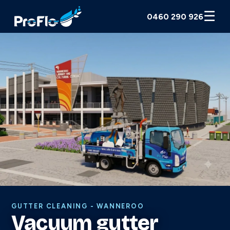
☰
0460 290 926
GUTTER CLEANING - WANNEROO
Vacuum gutter