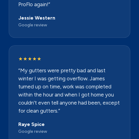
ProFlo again!”
Jessie Western
Google review
★★★★★
“My gutters were pretty bad and last
winter I was getting overflow. James
turned up on time, work was completed
within the hour and when I got home you
couldn't even tell anyone had been, except
for clean gutters.”
Raye Spice
Google review