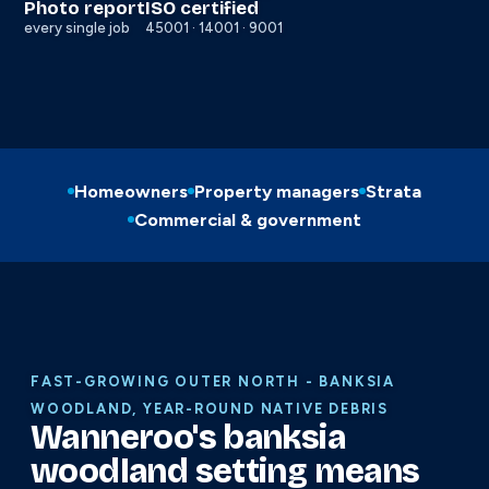
Photo report
ISO certified
every single job
45001 · 14001 · 9001
Homeowners
Property managers
Strata
Commercial & government
FAST-GROWING OUTER NORTH - BANKSIA
WOODLAND, YEAR-ROUND NATIVE DEBRIS
Wanneroo's banksia
woodland setting means