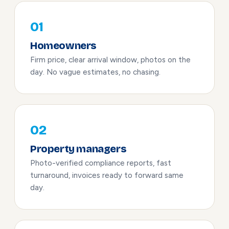
01
Homeowners
Firm price, clear arrival window, photos on the
day. No vague estimates, no chasing.
02
Property managers
Photo-verified compliance reports, fast
turnaround, invoices ready to forward same
day.