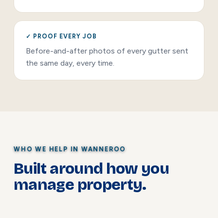
✓ PROOF EVERY JOB
Before-and-after photos of every gutter sent
the same day, every time.
WHO WE HELP IN WANNEROO
Built around how you
manage property.