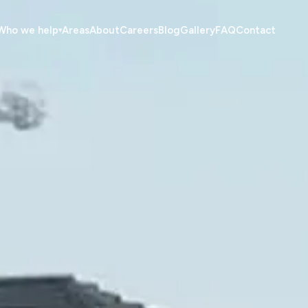
Who we help
Areas
About
Careers
Blog
Gallery
FAQ
Contact
▾