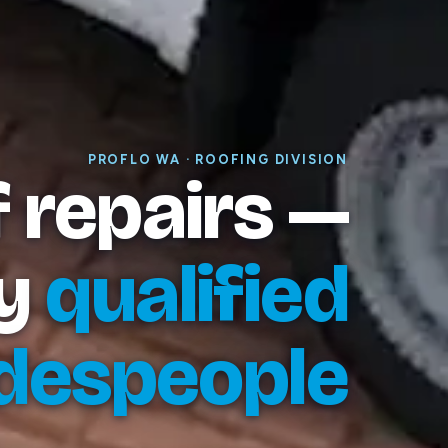
PROFLO WA · ROOFING DIVISION
 repairs —
y
qualified
despeople