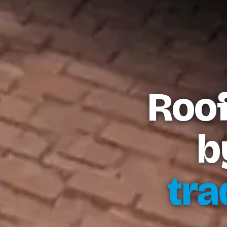
Roof
b
tra