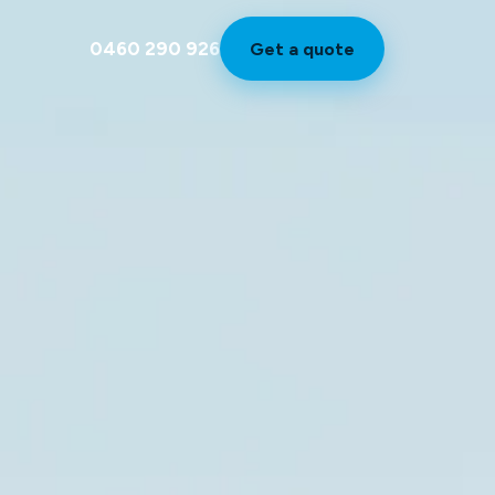
0460 290 926
Get a quote