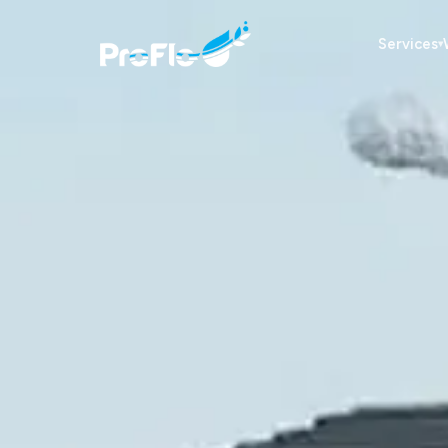
Services
▾