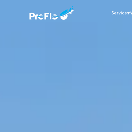
Services
▾