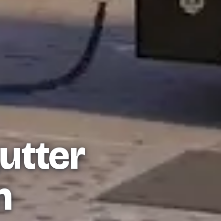
utter
n