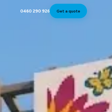
0460 290 926
Get a quote