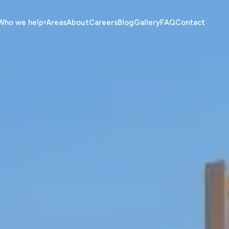
Who we help
Areas
About
Careers
Blog
Gallery
FAQ
Contact
▾