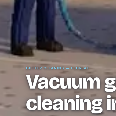
GUTTER CLEANING — FLOREAT
Vacuum g
cleaning i