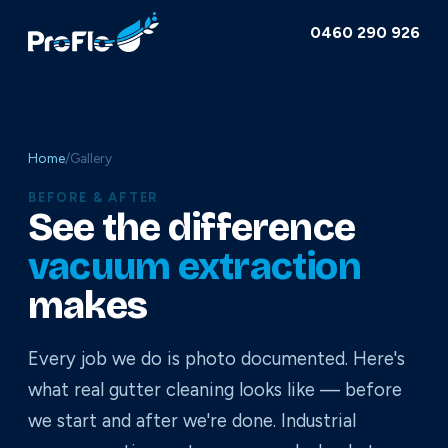
0460 290 926
Home
/
Gallery
BEFORE & AFTER
See the difference
vacuum extraction
makes
Every job we do is photo documented. Here's
what real gutter cleaning looks like — before
we start and after we're done. Industrial