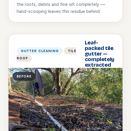
the roots, debris and fine silt completely —
hand-scooping leaves this residue behind.
Leaf-
packed tile
GUTTER CLEANING
TILE
gutter —
ROOF
completely
extracted
BEFORE