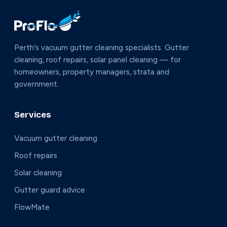
Perth's vacuum gutter cleaning specialists. Gutter
cleaning, roof repairs, solar panel cleaning — for
homeowners, property managers, strata and
government.
Services
Vacuum gutter cleaning
Roof repairs
Solar cleaning
Gutter guard advice
FlowMate