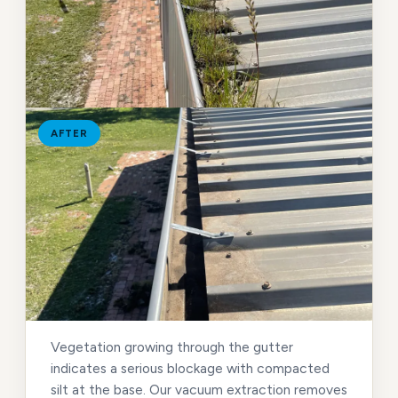
AFTER
Vegetation growing through the gutter
indicates a serious blockage with compacted
silt at the base. Our vacuum extraction removes