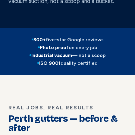
vacuum suction, not a scoop and a bucket.
300+
five-star Google reviews
Photo proof
on every job
Industrial vacuum
— not a scoop
ISO 9001
quality certified
REAL JOBS, REAL RESULTS
Perth gutters — before &
after