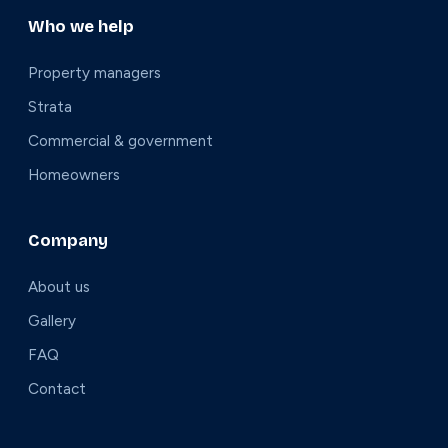
Who we help
Property managers
Strata
Commercial & government
Homeowners
Company
About us
Gallery
FAQ
Contact