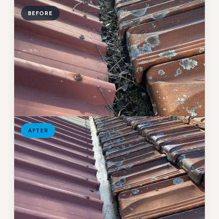
BEFORE
AFTER