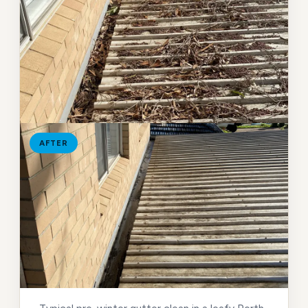
AFTER