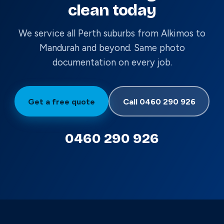
clean today
We service all Perth suburbs from Alkimos to
Mandurah and beyond. Same photo
documentation on every job.
Get a free quote
Call 0460 290 926
0460 290 926