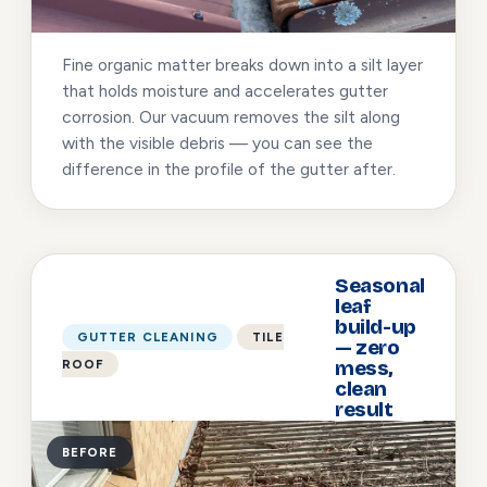
Fine organic matter breaks down into a silt layer
that holds moisture and accelerates gutter
corrosion. Our vacuum removes the silt along
with the visible debris — you can see the
difference in the profile of the gutter after.
Seasonal
leaf
build-up
GUTTER CLEANING
TILE
— zero
ROOF
mess,
clean
result
BEFORE