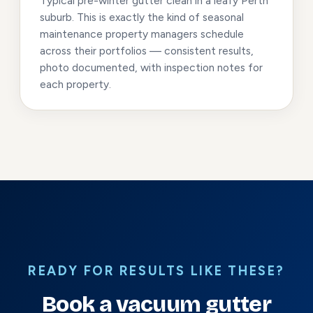
Typical pre-winter gutter clean in a leafy Perth
suburb. This is exactly the kind of seasonal
maintenance property managers schedule
across their portfolios — consistent results,
photo documented, with inspection notes for
each property.
READY FOR RESULTS LIKE THESE?
Book a vacuum gutter