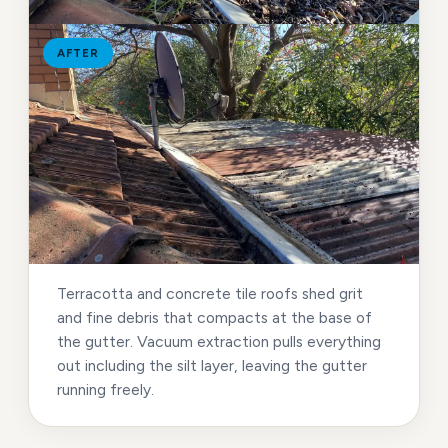
AFTER
Terracotta and concrete tile roofs shed grit
and fine debris that compacts at the base of
the gutter. Vacuum extraction pulls everything
out including the silt layer, leaving the gutter
running freely.