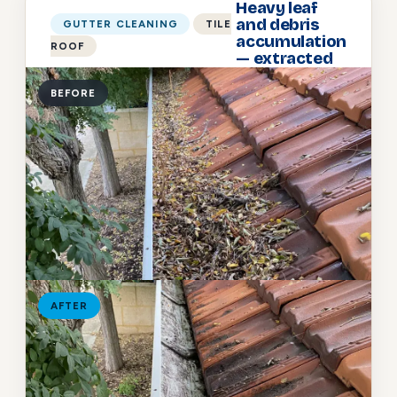
Heavy leaf
and debris
GUTTER CLEANING
TILE
accumulation
ROOF
— extracted
BEFORE
AFTER