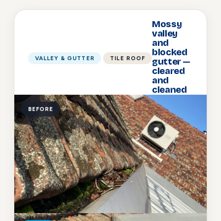
Mossy
valley
and
blocked
VALLEY & GUTTER
TILE ROOF
gutter —
cleared
and
cleaned
BEFORE