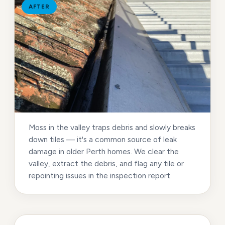
AFTER
Moss in the valley traps debris and slowly breaks
down tiles — it's a common source of leak
damage in older Perth homes. We clear the
valley, extract the debris, and flag any tile or
repointing issues in the inspection report.