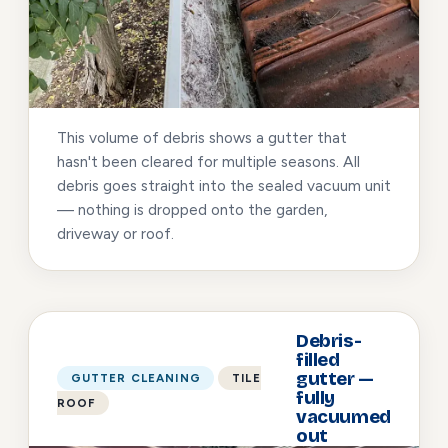
This volume of debris shows a gutter that
hasn't been cleared for multiple seasons. All
debris goes straight into the sealed vacuum unit
— nothing is dropped onto the garden,
driveway or roof.
Debris-
filled
gutter —
GUTTER CLEANING
TILE
fully
ROOF
vacuumed
out