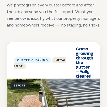
We photograph every gutter before and after
the job and send you the full report. What you
see below is exactly what our property managers
and homeowners receive — no staging, no tricks.
Grass
growing
through
GUTTER CLEANING
METAL
the
ROOF
gutter
— fully
cleared
BEFORE