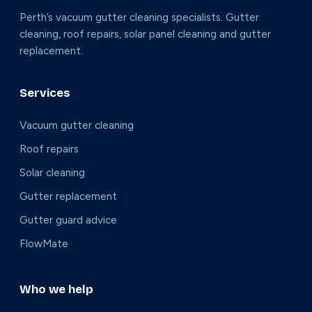
Perth’s vacuum gutter cleaning specialists. Gutter
cleaning, roof repairs, solar panel cleaning and gutter
replacement.
Services
Vacuum gutter cleaning
Roof repairs
Solar cleaning
Gutter replacement
Gutter guard advice
FlowMate
Who we help