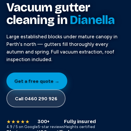
Vacuum gutter
cleaning in
Dianella
Large established blocks under mature canopy in
Perth's north — gutters fill thoroughly every
autumn and spring. Full vacuum extraction, roof
inspection included.
Get a free quote →
Call 0460 290 926
300+
Fully insured
★★★★★
4.9 / 5 on Google
5-star reviews
Heights certified