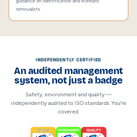
guidance on identification and licensed
removalists.
INDEPENDENTLY CERTIFIED
An audited management
system, not just a badge
Safety, environment and quality —
independently audited to ISO standards. You’re
covered.