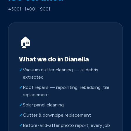
45001 · 14001 · 9001
🏠
What we do in Dianella
✓
Vacuum gutter cleaning — all debris
extracted
✓
Roof repairs — repointing, rebedding, tile
replacement
✓
Solar panel cleaning
✓
Gutter & downpipe replacement
✓
Before-and-after photo report, every job