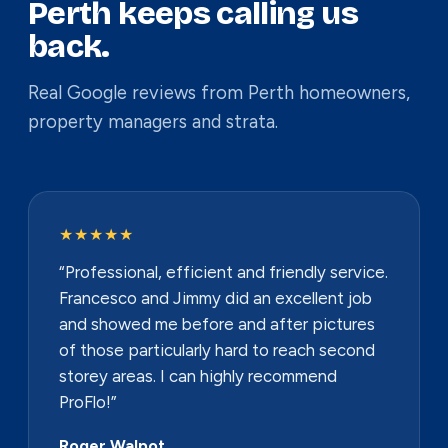
Perth keeps calling us
back.
Real Google reviews from Perth homeowners,
property managers and strata.
★★★★★
“Professional, efficient and friendly service.
Francesco and Jimmy did an excellent job
and showed me before and after pictures
of those particularly hard to reach second
storey areas. I can highly recommend
ProFlo!”
Roger Walpot