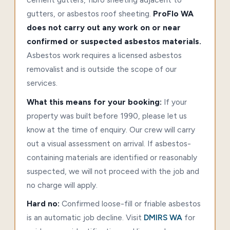
gutters, or asbestos roof sheeting.
ProFlo WA
does not carry out any work on or near
confirmed or suspected asbestos materials.
Asbestos work requires a licensed asbestos
removalist and is outside the scope of our
services.
What this means for your booking:
If your
property was built before 1990, please let us
know at the time of enquiry. Our crew will carry
out a visual assessment on arrival. If asbestos-
containing materials are identified or reasonably
suspected, we will not proceed with the job and
no charge will apply.
Hard no:
Confirmed loose-fill or friable asbestos
is an automatic job decline. Visit
DMIRS WA
for