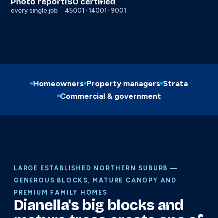
Photo report
ISO certified
every single job
45001 · 14001 · 9001
Homeowners
Property managers
Strata
Commercial & government
LARGE ESTABLISHED NORTHERN SUBURB —
GENEROUS BLOCKS, MATURE CANOPY AND
PREMIUM FAMILY HOMES
Dianella's big blocks and