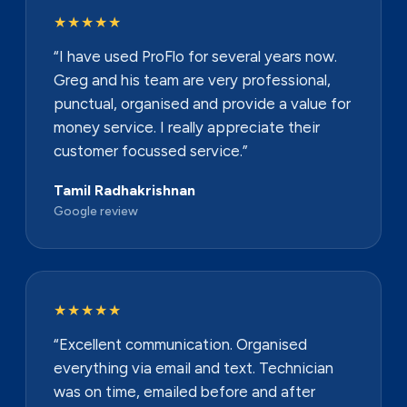
★★★★★
“I have used ProFlo for several years now.
Greg and his team are very professional,
punctual, organised and provide a value for
money service. I really appreciate their
customer focussed service.”
Tamil Radhakrishnan
Google review
★★★★★
“Excellent communication. Organised
everything via email and text. Technician
was on time, emailed before and after