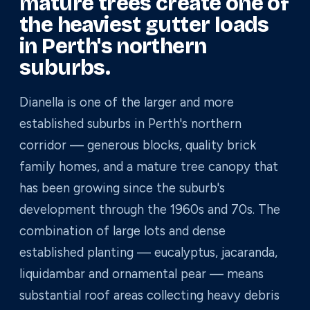
mature trees create one of
the heaviest gutter loads
in Perth's northern
suburbs.
Dianella is one of the larger and more
established suburbs in Perth's northern
corridor — generous blocks, quality brick
family homes, and a mature tree canopy that
has been growing since the suburb's
development through the 1960s and 70s. The
combination of large lots and dense
established planting — eucalyptus, jacaranda,
liquidambar and ornamental pear — means
substantial roof areas collecting heavy debris