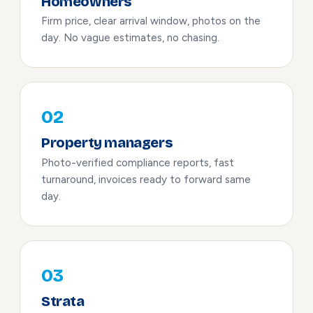
Homeowners
Firm price, clear arrival window, photos on the
day. No vague estimates, no chasing.
02
Property managers
Photo-verified compliance reports, fast
turnaround, invoices ready to forward same
day.
03
Strata