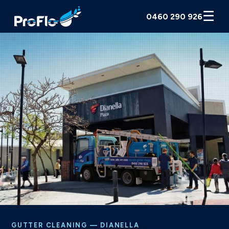
☰
0460 290 926
GUTTER CLEANING — DIANELLA