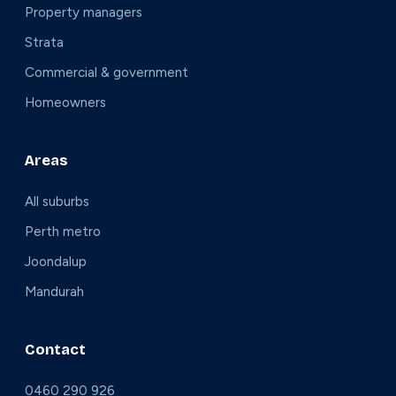
Property managers
Strata
Commercial & government
Homeowners
Areas
All suburbs
Perth metro
Joondalup
Mandurah
Contact
0460 290 926