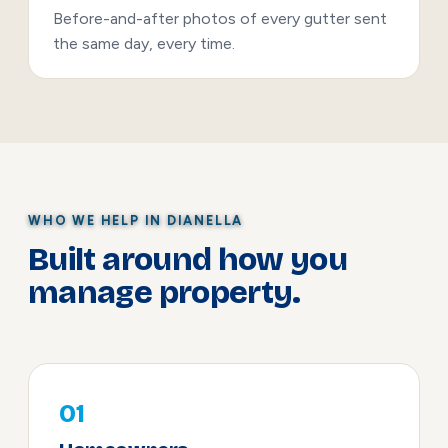
Before-and-after photos of every gutter sent
the same day, every time.
WHO WE HELP IN DIANELLA
Built around how you
manage property.
01