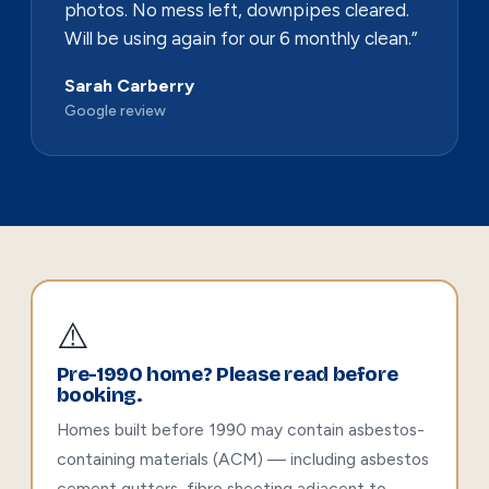
photos. No mess left, downpipes cleared.
Will be using again for our 6 monthly clean.”
Sarah Carberry
Google review
⚠️
Pre-1990 home? Please read before
booking.
Homes built before 1990 may contain asbestos-
containing materials (ACM) — including asbestos
cement gutters, fibro sheeting adjacent to