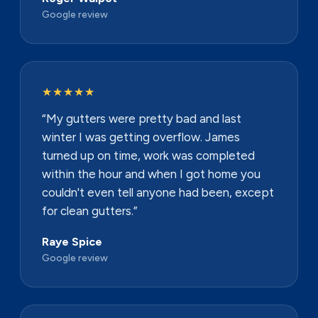
Google review
★★★★★
“My gutters were pretty bad and last
winter I was getting overflow. James
turned up on time, work was completed
within the hour and when I got home you
couldn't even tell anyone had been, except
for clean gutters.”
Raye Spice
Google review