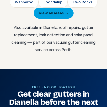
Wanneroo
Joondalup
Two Rocks
View all areas →
Also available in Dianella:
roof repairs
,
gutter
replacement
,
leak detection
and
solar panel
cleaning
— part of our
vacuum gutter cleaning
service across Perth
.
FREE · NO OBLIGATION
Get clear gutters in
Dianella before the next