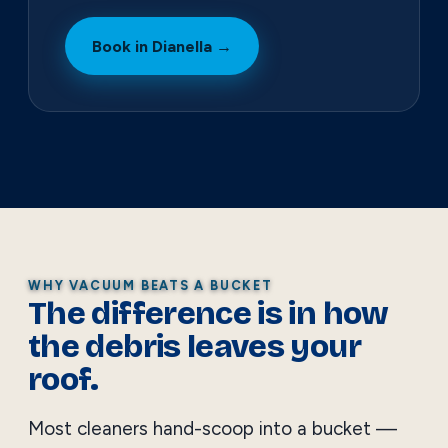
Book in Dianella →
WHY VACUUM BEATS A BUCKET
The difference is in how
the debris leaves your
roof.
Most cleaners hand-scoop into a bucket —