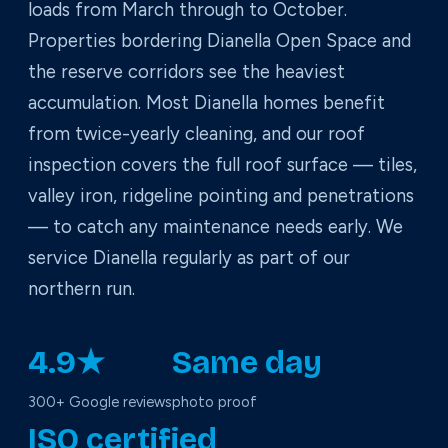
loads from March through to October.
Properties bordering Dianella Open Space and
the reserve corridors see the heaviest
accumulation. Most Dianella homes benefit
from twice-yearly cleaning, and our roof
inspection covers the full roof surface — tiles,
valley iron, ridgeline pointing and penetrations
— to catch any maintenance needs early. We
service Dianella regularly as part of our
northern run.
4.9★
Same day
300+ Google reviews
photo proof
ISO certified