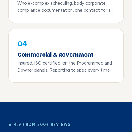
Whole-complex scheduling, body corporate
compliance documentation, one contact for all.
04
Commercial & government
Insured, ISO certified, on the Programmed and
Downer panels. Reporting to spec every time.
★ 4.9 FROM 300+ REVIEWS