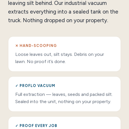
leaving silt behind. Our industrial vacuum
extracts everything into a sealed tank on the
truck. Nothing dropped on your property.
✕ HAND-SCOOPING
Loose leaves out, silt stays. Debris on your
lawn. No proof it’s done.
✓ PROFLO VACUUM
Full extraction — leaves, seeds and packed silt.
Sealed into the unit, nothing on your property.
✓ PROOF EVERY JOB