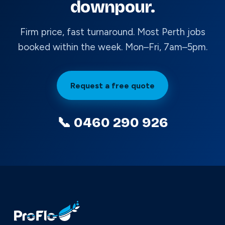
downpour.
Firm price, fast turnaround. Most Perth jobs
booked within the week. Mon–Fri, 7am–5pm.
Request a free quote
📞 0460 290 926