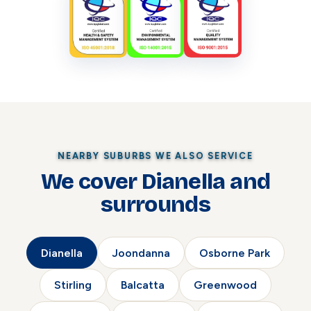
NEARBY SUBURBS WE ALSO SERVICE
We cover Dianella and
surrounds
Dianella
Joondanna
Osborne Park
Stirling
Balcatta
Greenwood