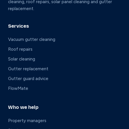
cleaning, roof repairs, solar panel cleaning and gutter
replacement.
Services
Vacuum gutter cleaning
Roof repairs
Solar cleaning
Gutter replacement
Gutter guard advice
FlowMate
Who we help
Property managers