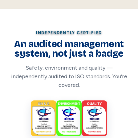
INDEPENDENTLY CERTIFIED
An audited management
system, not just a badge
Safety, environment and quality —
independently audited to ISO standards. You’re
covered.