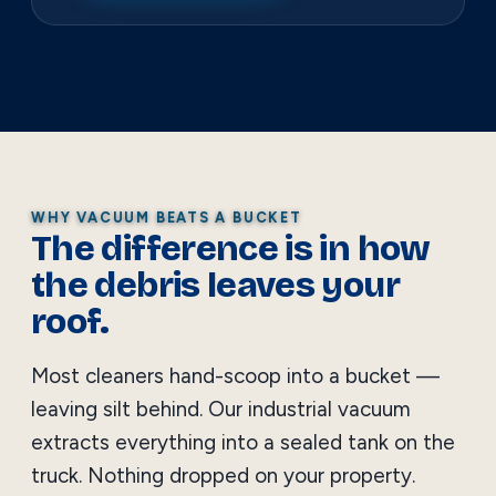
WHY VACUUM BEATS A BUCKET
The difference is in how
the debris leaves your
roof.
Most cleaners hand-scoop into a bucket —
leaving silt behind. Our industrial vacuum
extracts everything into a sealed tank on the
truck. Nothing dropped on your property.