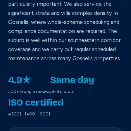
particularly important. We also service the
significant strata and villa complex density in
Gosnells, where whole-scheme scheduling and
compliance documentation are required. The
suburb is well within our southeastern corridor
coverage and we carry out regular scheduled
maintenance across many Gosnells properties.
4.9★
Same day
300+ Google reviews
photo proof
ISO certified
45001 · 14001 · 9001