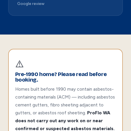
Google review
⚠️
Pre-1990 home? Please read before
booking.
Homes built before 1990 may contain asbestos-
containing materials (ACM) — including asbestos
cement gutters, fibro sheeting adjacent to
gutters, or asbestos roof sheeting.
ProFlo WA
does not carry out any work on or near
confirmed or suspected asbestos materials.