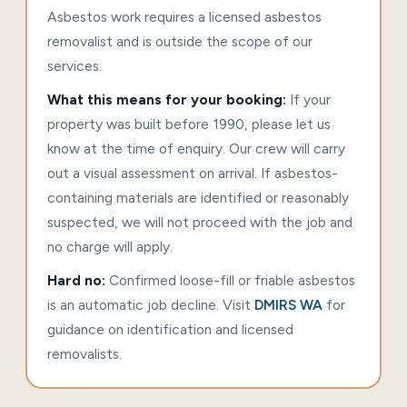
Asbestos work requires a licensed asbestos
removalist and is outside the scope of our
services.
What this means for your booking:
If your
property was built before 1990, please let us
know at the time of enquiry. Our crew will carry
out a visual assessment on arrival. If asbestos-
containing materials are identified or reasonably
suspected, we will not proceed with the job and
no charge will apply.
Hard no:
Confirmed loose-fill or friable asbestos
is an automatic job decline. Visit
DMIRS WA
for
guidance on identification and licensed
removalists.