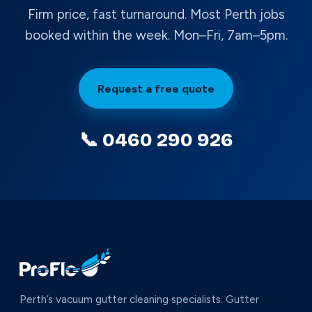
Firm price, fast turnaround. Most Perth jobs
booked within the week. Mon–Fri, 7am–5pm.
Request a free quote
📞 0460 290 926
Perth’s vacuum gutter cleaning specialists. Gutter