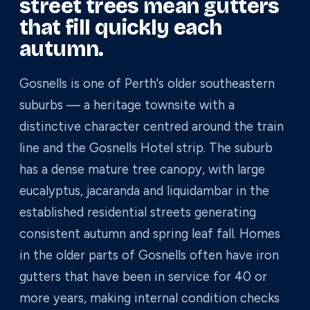
street trees mean gutters
that fill quickly each
autumn.
Gosnells is one of Perth's older southeastern
suburbs — a heritage townsite with a
distinctive character centred around the train
line and the Gosnells Hotel strip. The suburb
has a dense mature tree canopy, with large
eucalyptus, jacaranda and liquidambar in the
established residential streets generating
consistent autumn and spring leaf fall. Homes
in the older parts of Gosnells often have iron
gutters that have been in service for 40 or
more years, making internal condition checks