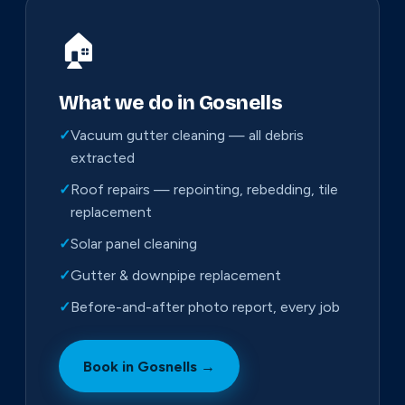
🏠
What we do in Gosnells
✓
Vacuum gutter cleaning — all debris
extracted
✓
Roof repairs — repointing, rebedding, tile
replacement
✓
Solar panel cleaning
✓
Gutter & downpipe replacement
✓
Before-and-after photo report, every job
Book in Gosnells →