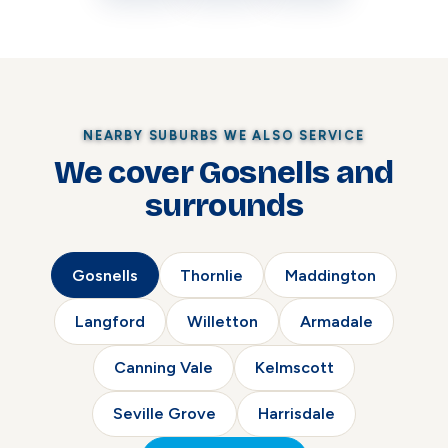
NEARBY SUBURBS WE ALSO SERVICE
We cover Gosnells and
surrounds
Gosnells
Thornlie
Maddington
Langford
Willetton
Armadale
Canning Vale
Kelmscott
Seville Grove
Harrisdale