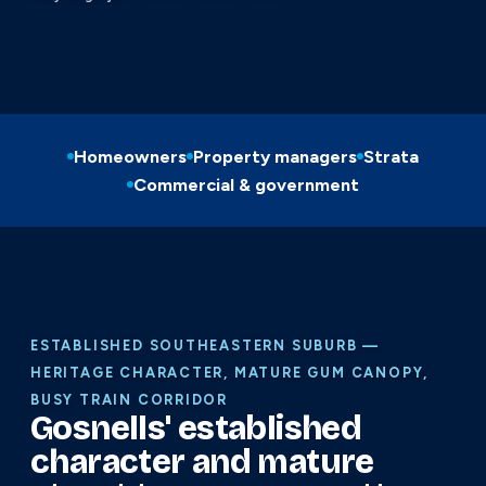
Homeowners
Property managers
Strata
Commercial & government
ESTABLISHED SOUTHEASTERN SUBURB —
HERITAGE CHARACTER, MATURE GUM CANOPY,
BUSY TRAIN CORRIDOR
Gosnells' established
character and mature