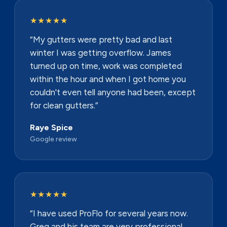
★★★★★
“My gutters were pretty bad and last
winter I was getting overflow. James
turned up on time, work was completed
within the hour and when I got home you
couldn't even tell anyone had been, except
for clean gutters.”
Raye Spice
Google review
★★★★★
“I have used ProFlo for several years now.
Greg and his team are very professional,