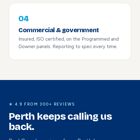
04
Commercial & government
Insured, ISO certified, on the Programmed and
Downer panels. Reporting to spec every time.
★ 4.9 FROM 300+ REVIEWS
Perth keeps calling us
back.