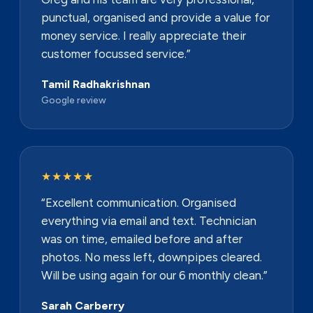
punctual, organised and provide a value for
money service. I really appreciate their
customer focussed service.”
Tamil Radhakrishnan
Google review
★★★★★
“Excellent communication. Organised
everything via email and text. Technician
was on time, emailed before and after
photos. No mess left, downpipes cleared.
Will be using again for our 6 monthly clean.”
Sarah Carberry