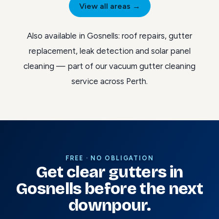
View all areas →
Also available in Gosnells:
roof repairs
,
gutter
replacement
,
leak detection
and
solar panel
cleaning
— part of our
vacuum gutter cleaning
service across Perth
.
FREE · NO OBLIGATION
Get clear gutters in
Gosnells before the next
downpour.