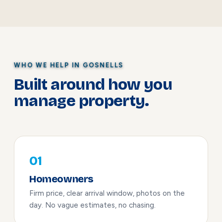
WHO WE HELP IN GOSNELLS
Built around how you
manage property.
01
Homeowners
Firm price, clear arrival window, photos on the
day. No vague estimates, no chasing.