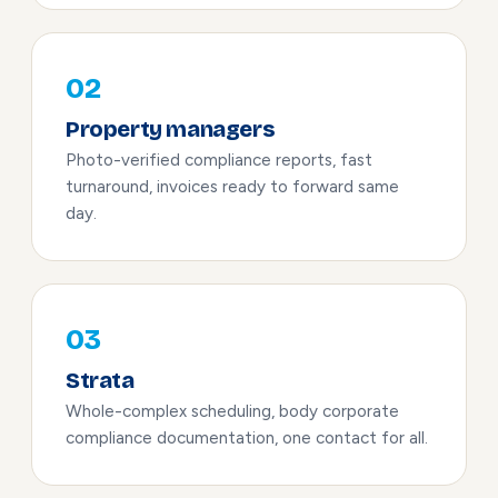
02
Property managers
Photo-verified compliance reports, fast
turnaround, invoices ready to forward same
day.
03
Strata
Whole-complex scheduling, body corporate
compliance documentation, one contact for all.