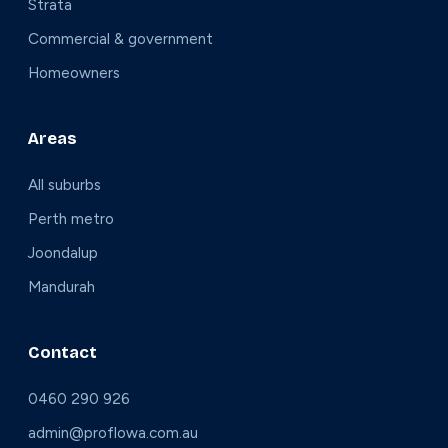
Strata
Commercial & government
Homeowners
Areas
All suburbs
Perth metro
Joondalup
Mandurah
Contact
0460 290 926
admin@proflowa.com.au