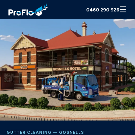
☰
0460 290 926
GUTTER CLEANING — GOSNELLS