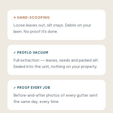
✕ HAND-SCOOPING
Loose leaves out, silt stays. Debris on your
lawn. No proof it’s done.
✓ PROFLO VACUUM
Full extraction — leaves, seeds and packed silt.
Sealed into the unit, nothing on your property.
✓ PROOF EVERY JOB
Before-and-after photos of every gutter sent
the same day, every time.