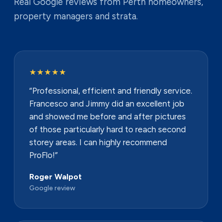
Real Google reviews from Perth homeowners,
property managers and strata.
★★★★★
“Professional, efficient and friendly service.
Francesco and Jimmy did an excellent job
and showed me before and after pictures
of those particularly hard to reach second
storey areas. I can highly recommend
ProFlo!”
Roger Walpot
Google review