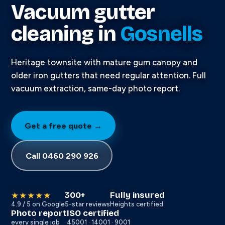
Vacuum gutter
cleaning in
Gosnells
Heritage townsite with mature gum canopy and
older iron gutters that need regular attention. Full
vacuum extraction, same-day photo report.
Get a free quote →
Call 0460 290 926
300+
Fully insured
★★★★★
4.9 / 5 on Google
5-star reviews
Heights certified
Photo report
ISO certified
every single job
45001 · 14001 · 9001