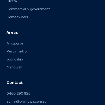
Strata
Commercial & government
Homeowners
Areas
All suburbs
Perth metro
Joondalup
Mandurah
Contact
0460 290 926
admin@proflowa.com.au