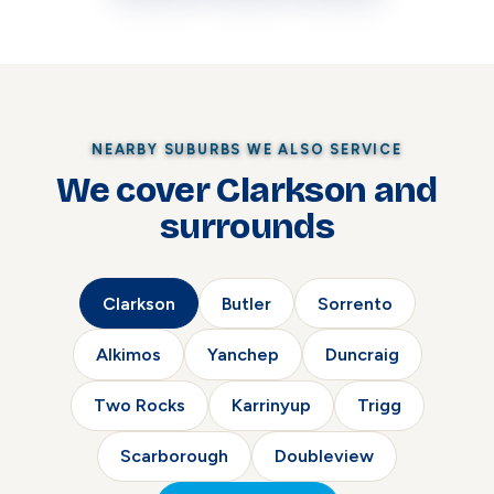
NEARBY SUBURBS WE ALSO SERVICE
We cover Clarkson and
surrounds
Clarkson
Butler
Sorrento
Alkimos
Yanchep
Duncraig
Two Rocks
Karrinyup
Trigg
Scarborough
Doubleview