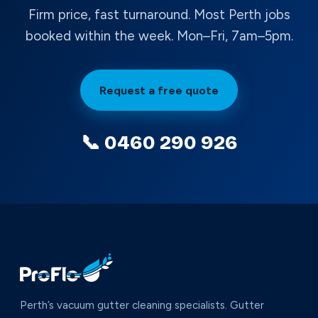
Firm price, fast turnaround. Most Perth jobs
booked within the week. Mon–Fri, 7am–5pm.
Request a free quote
📞 0460 290 926
Perth’s vacuum gutter cleaning specialists. Gutter