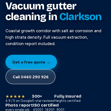
Vacuum gutter
cleaning in
Clarkson
Coastal growth corridor with salt air corrosion and
high strata density. Full vacuum extraction,
condition report included.
Get a free quote →
Call 0460 290 926
300+
Fully insured
★★★★★
4.9 / 5 on Google
5-star reviews
Heights certified
Photo report
ISO certified
every single job
45001 · 14001 · 9001