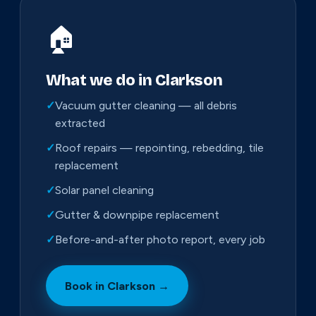
🏠
What we do in Clarkson
✓
Vacuum gutter cleaning — all debris
extracted
✓
Roof repairs — repointing, rebedding, tile
replacement
✓
Solar panel cleaning
✓
Gutter & downpipe replacement
✓
Before-and-after photo report, every job
Book in Clarkson →