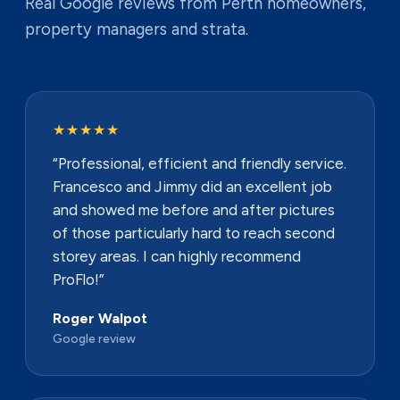
Real Google reviews from Perth homeowners,
property managers and strata.
★★★★★
“Professional, efficient and friendly service.
Francesco and Jimmy did an excellent job
and showed me before and after pictures
of those particularly hard to reach second
storey areas. I can highly recommend
ProFlo!”
Roger Walpot
Google review