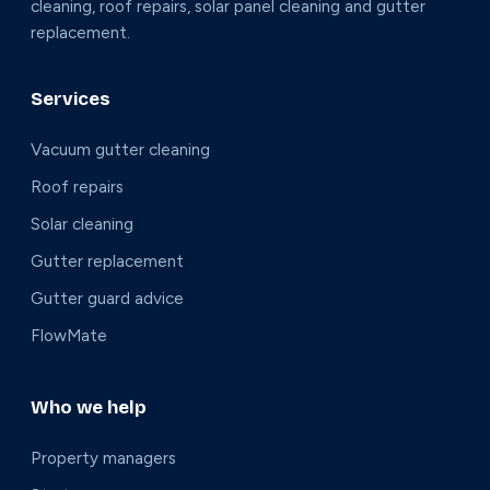
cleaning, roof repairs, solar panel cleaning and gutter
replacement.
Services
Vacuum gutter cleaning
Roof repairs
Solar cleaning
Gutter replacement
Gutter guard advice
FlowMate
Who we help
Property managers