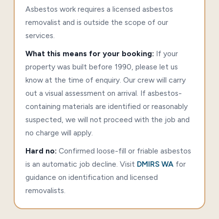
Asbestos work requires a licensed asbestos
removalist and is outside the scope of our
services.
What this means for your booking:
If your
property was built before 1990, please let us
know at the time of enquiry. Our crew will carry
out a visual assessment on arrival. If asbestos-
containing materials are identified or reasonably
suspected, we will not proceed with the job and
no charge will apply.
Hard no:
Confirmed loose-fill or friable asbestos
is an automatic job decline. Visit
DMIRS WA
for
guidance on identification and licensed
removalists.