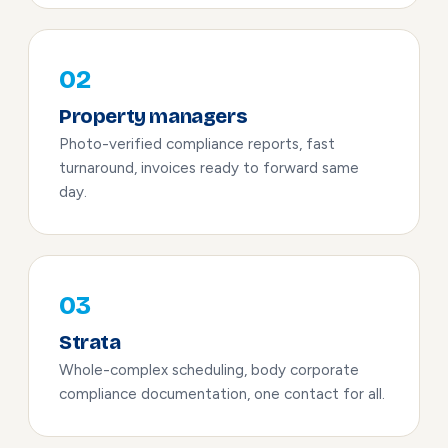
02
Property managers
Photo-verified compliance reports, fast
turnaround, invoices ready to forward same
day.
03
Strata
Whole-complex scheduling, body corporate
compliance documentation, one contact for all.