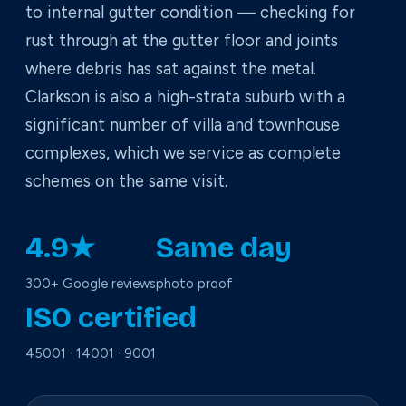
to internal gutter condition — checking for
rust through at the gutter floor and joints
where debris has sat against the metal.
Clarkson is also a high-strata suburb with a
significant number of villa and townhouse
complexes, which we service as complete
schemes on the same visit.
4.9★
Same day
300+ Google reviews
photo proof
ISO certified
45001 · 14001 · 9001