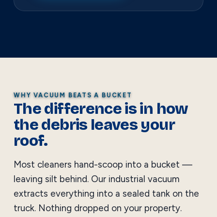
WHY VACUUM BEATS A BUCKET
The difference is in how
the debris leaves your
roof.
Most cleaners hand-scoop into a bucket —
leaving silt behind. Our industrial vacuum
extracts everything into a sealed tank on the
truck. Nothing dropped on your property.