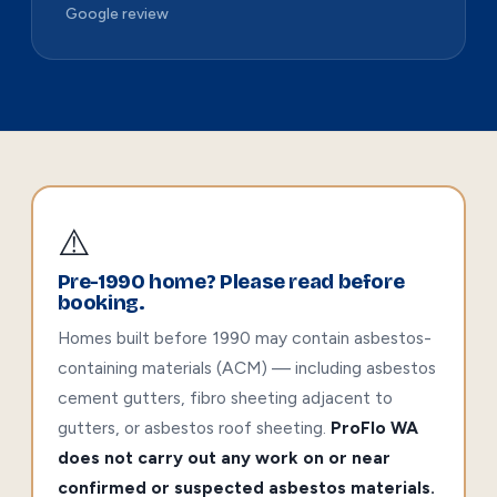
Google review
⚠️
Pre-1990 home? Please read before
booking.
Homes built before 1990 may contain asbestos-
containing materials (ACM) — including asbestos
cement gutters, fibro sheeting adjacent to
gutters, or asbestos roof sheeting.
ProFlo WA
does not carry out any work on or near
confirmed or suspected asbestos materials.