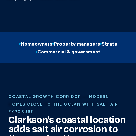
Homeowners
Property managers
Strata
Commercial & government
COASTAL GROWTH CORRIDOR — MODERN
HOMES CLOSE TO THE OCEAN WITH SALT AIR
EXPOSURE
Clarkson's coastal location
adds salt air corrosion to