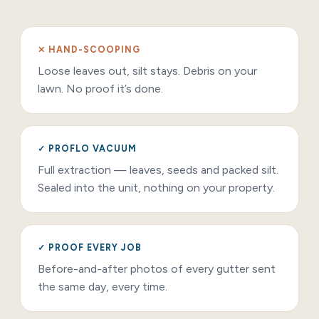
✕ HAND-SCOOPING
Loose leaves out, silt stays. Debris on your
lawn. No proof it’s done.
✓ PROFLO VACUUM
Full extraction — leaves, seeds and packed silt.
Sealed into the unit, nothing on your property.
✓ PROOF EVERY JOB
Before-and-after photos of every gutter sent
the same day, every time.