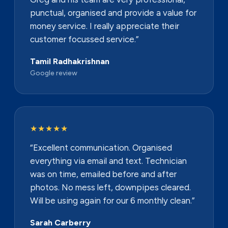
punctual, organised and provide a value for
money service. I really appreciate their
customer focussed service.”
Tamil Radhakrishnan
Google review
★★★★★
“Excellent communication. Organised
everything via email and text. Technician
was on time, emailed before and after
photos. No mess left, downpipes cleared.
Will be using again for our 6 monthly clean.”
Sarah Carberry