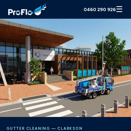
☰
0460 290 926
GUTTER CLEANING — CLARKSON