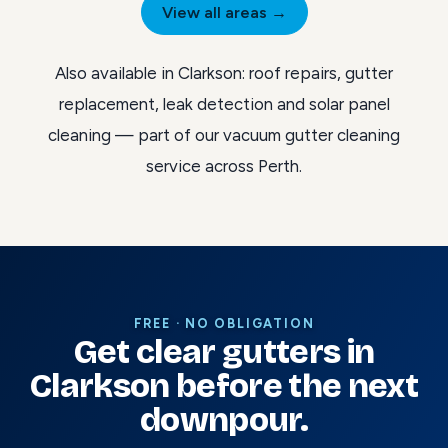
View all areas →
Also available in Clarkson:
roof repairs
,
gutter
replacement
,
leak detection
and
solar panel
cleaning
— part of our
vacuum gutter cleaning
service across Perth
.
FREE · NO OBLIGATION
Get clear gutters in
Clarkson before the next
downpour.