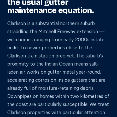
the usual gutter
maintenance equation.
Clarkson is a substantial northern suburb
straddling the Mitchell Freeway extension —
with homes ranging from early 2000s estate
builds to newer properties close to the
Clarkson train station precinct. The suburb's
proximity to the Indian Ocean means salt-
laden air works on gutter metal year-round,
accelerating corrosion inside gutters that are
already full of moisture-retaining debris.
Downpipes on homes within two kilometres of
the coast are particularly susceptible. We treat
Clarkson properties with particular attention