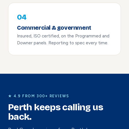
04
Commercial & government
Insured, ISO certified, on the Programmed and
Downer panels. Reporting to spec every time.
★ 4.9 FROM 300+ REVIEWS
Perth keeps calling us
back.