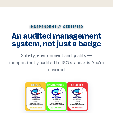
INDEPENDENTLY CERTIFIED
An audited management
system, not just a badge
Safety, environment and quality —
independently audited to ISO standards. You’re
covered.