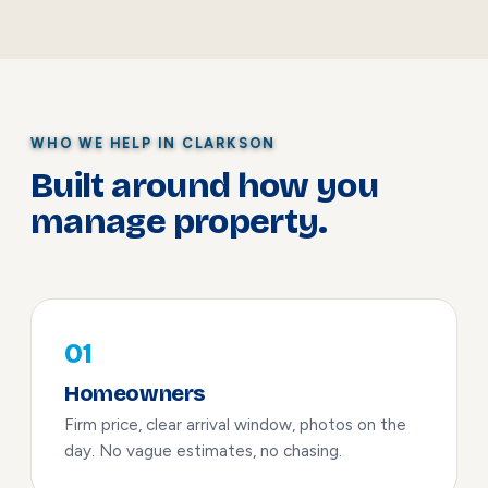
WHO WE HELP IN CLARKSON
Built around how you
manage property.
01
Homeowners
Firm price, clear arrival window, photos on the
day. No vague estimates, no chasing.