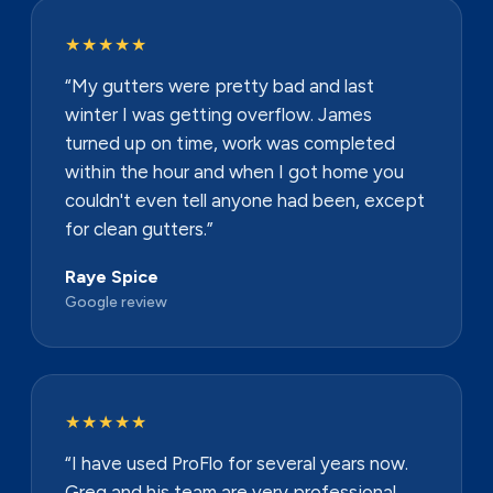
★★★★★
“My gutters were pretty bad and last
winter I was getting overflow. James
turned up on time, work was completed
within the hour and when I got home you
couldn't even tell anyone had been, except
for clean gutters.”
Raye Spice
Google review
★★★★★
“I have used ProFlo for several years now.
Greg and his team are very professional,