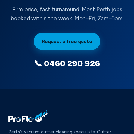
Firm price, fast turnaround. Most Perth jobs
booked within the week. Mon–Fri, 7am–5pm.
Request a free quote
📞 0460 290 926
Perth’s vacuum gutter cleaning specialists. Gutter