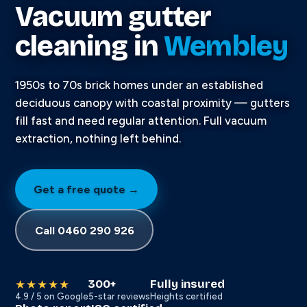
Vacuum gutter
cleaning in
Wembley
1950s to 70s brick homes under an established
deciduous canopy with coastal proximity — gutters
fill fast and need regular attention. Full vacuum
extraction, nothing left behind.
Get a free quote →
Call 0460 290 926
300+
Fully insured
★★★★★
4.9 / 5 on Google
5-star reviews
Heights certified