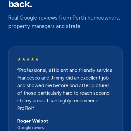
back.
Real Google reviews from Perth homeowners,
property managers and strata.
★★★★★
“Professional, efficient and friendly service.
Francesco and Jimmy did an excellent job
and showed me before and after pictures
of those particularly hard to reach second
storey areas. I can highly recommend
ProFlo!”
Roger Walpot
Google review