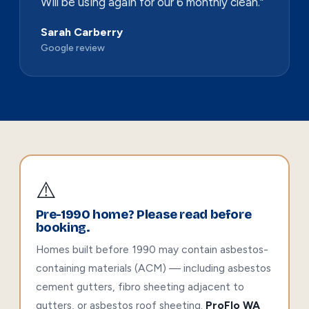
Will be using again for our 6 monthly clean.”
Sarah Carberry
Google review
⚠️
Pre-1990 home? Please read before
booking.
Homes built before 1990 may contain asbestos-
containing materials (ACM) — including asbestos
cement gutters, fibro sheeting adjacent to
gutters, or asbestos roof sheeting.
ProFlo WA