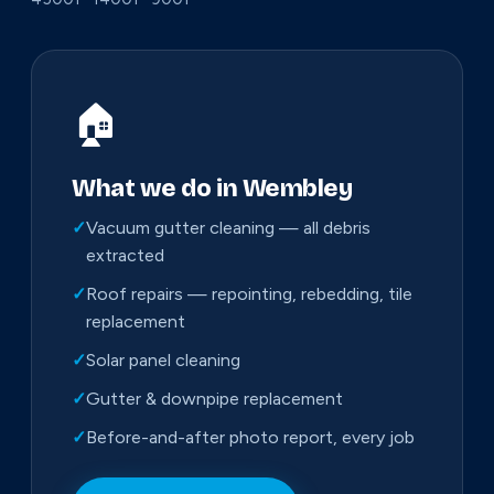
🏠
What we do in Wembley
✓
Vacuum gutter cleaning — all debris
extracted
✓
Roof repairs — repointing, rebedding, tile
replacement
✓
Solar panel cleaning
✓
Gutter & downpipe replacement
✓
Before-and-after photo report, every job