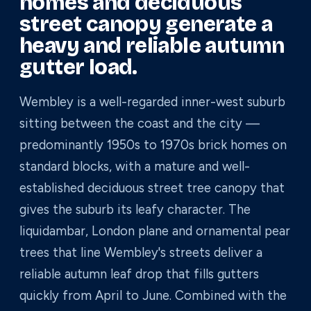
homes and deciduous
street canopy generate a
heavy and reliable autumn
gutter load.
Wembley is a well-regarded inner-west suburb
sitting between the coast and the city —
predominantly 1950s to 1970s brick homes on
standard blocks, with a mature and well-
established deciduous street tree canopy that
gives the suburb its leafy character. The
liquidambar, London plane and ornamental pear
trees that line Wembley's streets deliver a
reliable autumn leaf drop that fills gutters
quickly from April to June. Combined with the