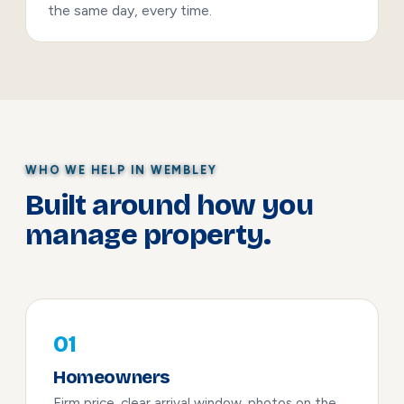
the same day, every time.
WHO WE HELP IN WEMBLEY
Built around how you
manage property.
01
Homeowners
Firm price, clear arrival window, photos on the