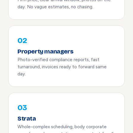
day. No vague estimates, no chasing.
02
Property managers
Photo-verified compliance reports, fast
turnaround, invoices ready to forward same
day.
03
Strata
Whole-complex scheduling, body corporate