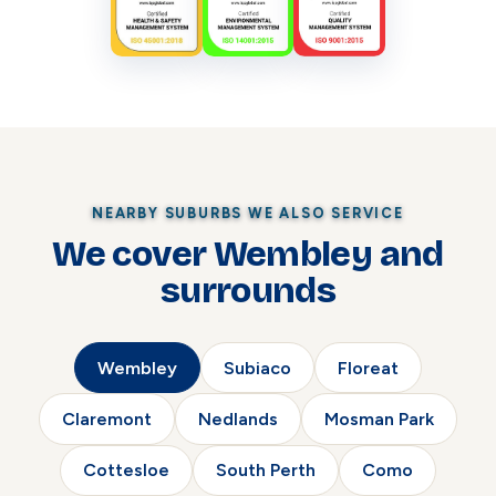
NEARBY SUBURBS WE ALSO SERVICE
We cover Wembley and
surrounds
Wembley
Subiaco
Floreat
Claremont
Nedlands
Mosman Park
Cottesloe
South Perth
Como