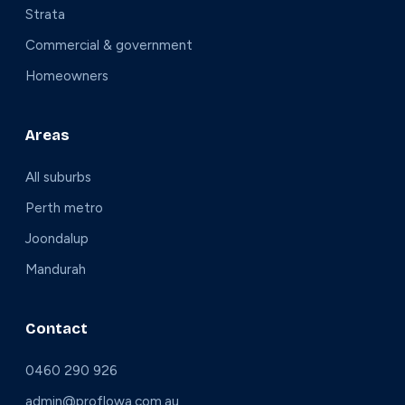
Strata
Commercial & government
Homeowners
Areas
All suburbs
Perth metro
Joondalup
Mandurah
Contact
0460 290 926
admin@proflowa.com.au