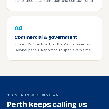
compliance documentation, one contact for all.
04
Commercial & government
Insured, ISO certified, on the Programmed and
Downer panels. Reporting to spec every time.
★ 4.9 FROM 300+ REVIEWS
Perth keeps calling us