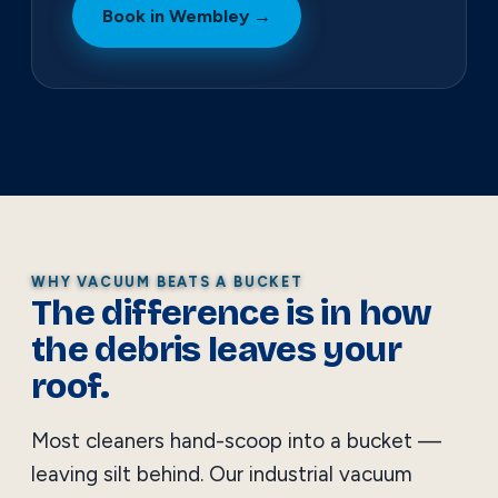
Book in Wembley →
WHY VACUUM BEATS A BUCKET
The difference is in how
the debris leaves your
roof.
Most cleaners hand-scoop into a bucket —
leaving silt behind. Our industrial vacuum