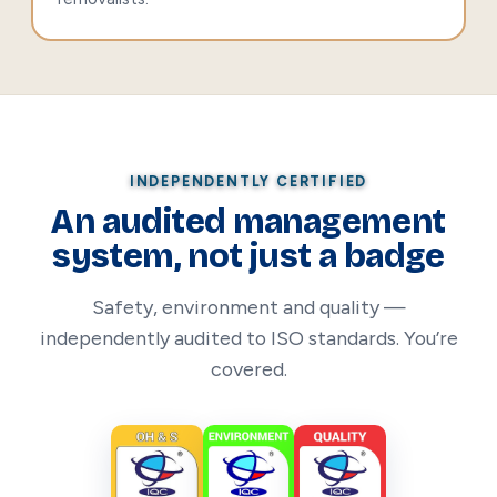
INDEPENDENTLY CERTIFIED
An audited management
system, not just a badge
Safety, environment and quality —
independently audited to ISO standards. You’re
covered.