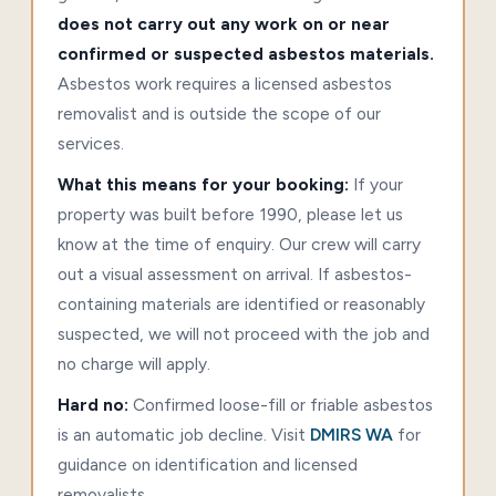
does not carry out any work on or near
confirmed or suspected asbestos materials.
Asbestos work requires a licensed asbestos
removalist and is outside the scope of our
services.
What this means for your booking:
If your
property was built before 1990, please let us
know at the time of enquiry. Our crew will carry
out a visual assessment on arrival. If asbestos-
containing materials are identified or reasonably
suspected, we will not proceed with the job and
no charge will apply.
Hard no:
Confirmed loose-fill or friable asbestos
is an automatic job decline. Visit
DMIRS WA
for
guidance on identification and licensed
removalists.