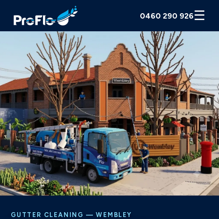
☰
0460 290 926
GUTTER CLEANING — WEMBLEY