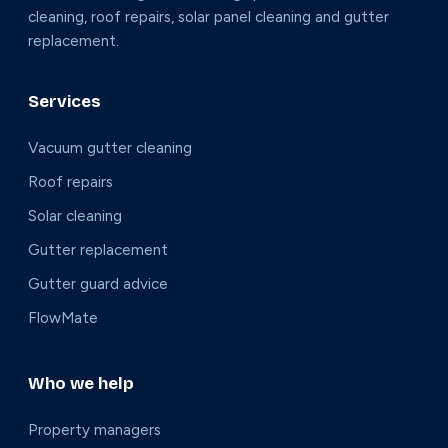
cleaning, roof repairs, solar panel cleaning and gutter
replacement.
Services
Vacuum gutter cleaning
Roof repairs
Solar cleaning
Gutter replacement
Gutter guard advice
FlowMate
Who we help
Property managers