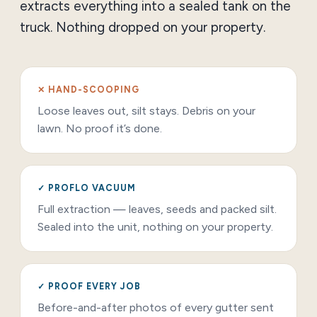
extracts everything into a sealed tank on the
truck. Nothing dropped on your property.
✕ HAND-SCOOPING
Loose leaves out, silt stays. Debris on your
lawn. No proof it’s done.
✓ PROFLO VACUUM
Full extraction — leaves, seeds and packed silt.
Sealed into the unit, nothing on your property.
✓ PROOF EVERY JOB
Before-and-after photos of every gutter sent