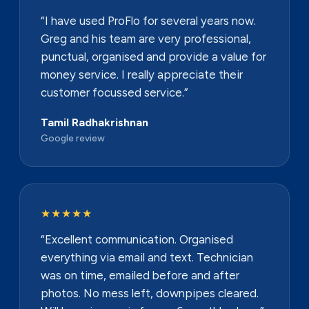
“I have used ProFlo for several years now.
Greg and his team are very professional,
punctual, organised and provide a value for
money service. I really appreciate their
customer focussed service.”
Tamil Radhakrishnan
Google review
★★★★★
“Excellent communication. Organised
everything via email and text. Technician
was on time, emailed before and after
photos. No mess left, downpipes cleared.