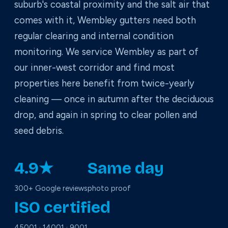
suburb's coastal proximity and the salt air that
comes with it, Wembley gutters need both
regular clearing and internal condition
monitoring. We service Wembley as part of
our inner-west corridor and find most
properties here benefit from twice-yearly
cleaning — once in autumn after the deciduous
drop, and again in spring to clear pollen and
seed debris.
4.9★
Same day
300+ Google reviews
photo proof
ISO certified
45001 · 14001 · 9001