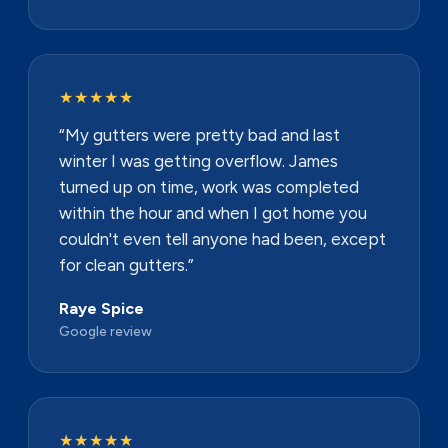
★★★★★
“My gutters were pretty bad and last
winter I was getting overflow. James
turned up on time, work was completed
within the hour and when I got home you
couldn't even tell anyone had been, except
for clean gutters.”
Raye Spice
Google review
★★★★★