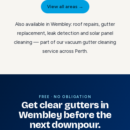
View all areas →
Also available in Wembley:
roof repairs
,
gutter
replacement
,
leak detection
and
solar panel
cleaning
— part of our
vacuum gutter cleaning
service across Perth
.
FREE · NO OBLIGATION
Get clear gutters in
Wembley before the
next downpour.