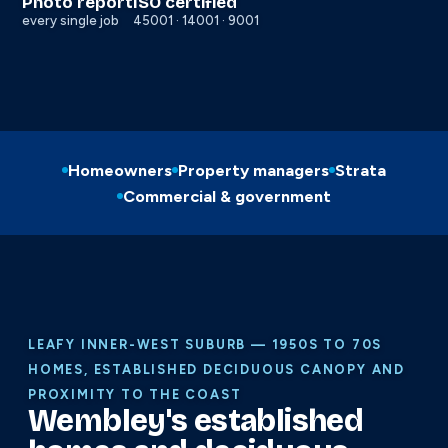
Photo report
ISO certified
every single job
45001 · 14001 · 9001
Homeowners
Property managers
Strata
Commercial & government
LEAFY INNER-WEST SUBURB — 1950S TO 70S
HOMES, ESTABLISHED DECIDUOUS CANOPY AND
PROXIMITY TO THE COAST
Wembley's established