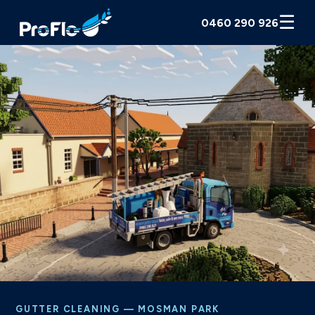
☰
0460 290 926
GUTTER CLEANING — MOSMAN PARK