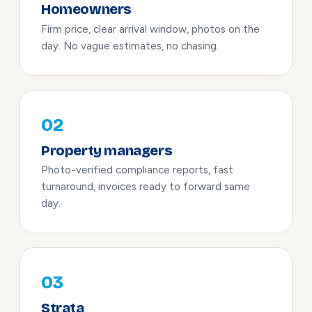
Homeowners
Firm price, clear arrival window, photos on the
day. No vague estimates, no chasing.
02
Property managers
Photo-verified compliance reports, fast
turnaround, invoices ready to forward same
day.
03
Strata