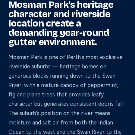
Mosman Park's heritage
character and riverside
location create a
demanding year-round
gutter environment.
Mosman Park is one of Perth's most exclusive
riverside suburbs — heritage homes on
generous blocks running down to the Swan
River, with a mature canopy of peppermint,
fig and plane trees that provides leafy
character but generates consistent debris fall.
The suburb's position on the river means
moisture and salt air from both the Indian
Ocean to the west and the Swan River to the