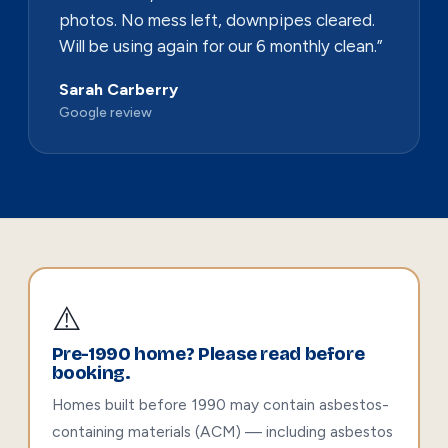
photos. No mess left, downpipes cleared.
Will be using again for our 6 monthly clean.”
Sarah Carberry
Google review
⚠️
Pre-1990 home? Please read before
booking.
Homes built before 1990 may contain asbestos-
containing materials (ACM) — including asbestos