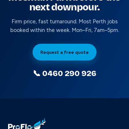
next downpour.
Firm price, fast turnaround. Most Perth jobs
booked within the week. Mon–Fri, 7am–5pm.
Request a free quote
📞 0460 290 926