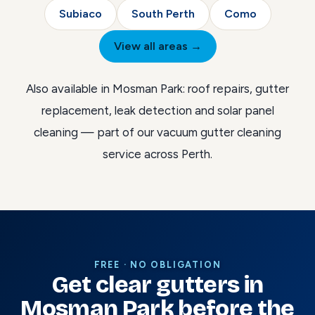
Subiaco
South Perth
Como
View all areas →
Also available in Mosman Park:
roof repairs
,
gutter
replacement
,
leak detection
and
solar panel
cleaning
— part of our
vacuum gutter cleaning
service across Perth
.
FREE · NO OBLIGATION
Get clear gutters in
Mosman Park before the