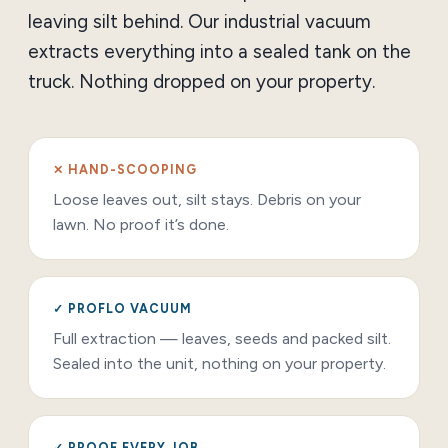
leaving silt behind. Our industrial vacuum
extracts everything into a sealed tank on the
truck. Nothing dropped on your property.
✕ HAND-SCOOPING
Loose leaves out, silt stays. Debris on your
lawn. No proof it’s done.
✓ PROFLO VACUUM
Full extraction — leaves, seeds and packed silt.
Sealed into the unit, nothing on your property.
✓ PROOF EVERY JOB