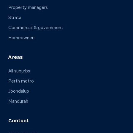
Property managers
Strata
Commercial & government
Homeowners
Areas
All suburbs
Perth metro
Joondalup
Mandurah
Contact