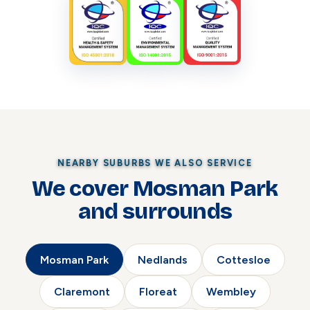
NEARBY SUBURBS WE ALSO SERVICE
We cover Mosman Park
and surrounds
Mosman Park
Nedlands
Cottesloe
Claremont
Floreat
Wembley