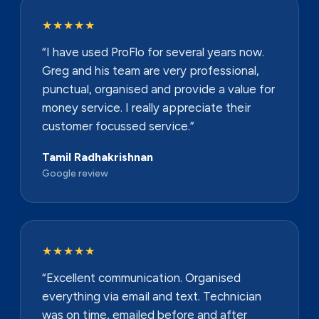
★★★★★
“I have used ProFlo for several years now.
Greg and his team are very professional,
punctual, organised and provide a value for
money service. I really appreciate their
customer focussed service.”
Tamil Radhakrishnan
Google review
★★★★★
“Excellent communication. Organised
everything via email and text. Technician
was on time, emailed before and after