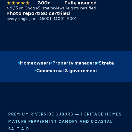
300+
Fully insured
★★★★★
4.9 / 5 on Google
5-star reviews
Heights certified
Photo report
ISO certified
every single job
45001 · 14001 · 9001
Homeowners
Property managers
Strata
Commercial & government
PREMIUM RIVERSIDE SUBURB — HERITAGE HOMES,
MATURE PEPPERMINT CANOPY AND COASTAL
SALT AIR