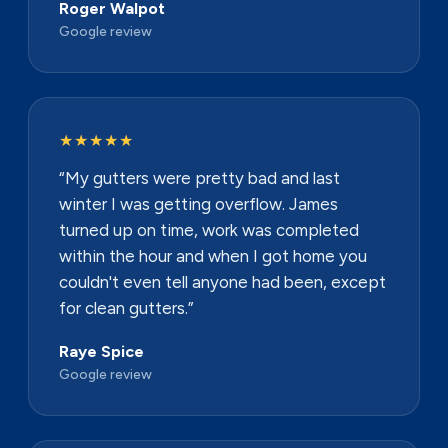
Roger Walpot
Google review
★★★★★
“My gutters were pretty bad and last
winter I was getting overflow. James
turned up on time, work was completed
within the hour and when I got home you
couldn't even tell anyone had been, except
for clean gutters.”
Raye Spice
Google review