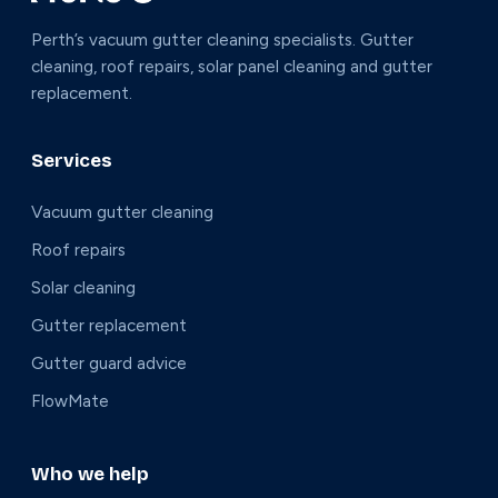
Perth’s vacuum gutter cleaning specialists. Gutter
cleaning, roof repairs, solar panel cleaning and gutter
replacement.
Services
Vacuum gutter cleaning
Roof repairs
Solar cleaning
Gutter replacement
Gutter guard advice
FlowMate
Who we help