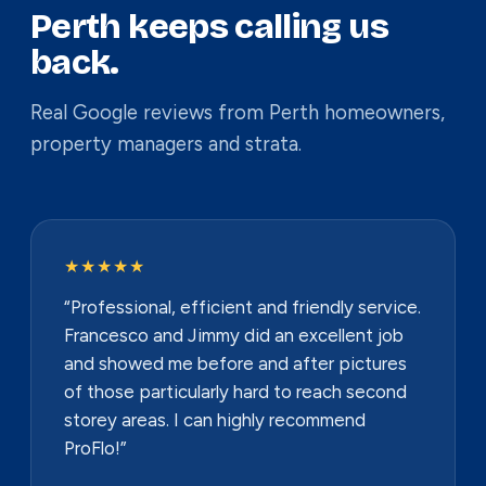
Perth keeps calling us
back.
Real Google reviews from Perth homeowners,
property managers and strata.
★★★★★
“Professional, efficient and friendly service.
Francesco and Jimmy did an excellent job
and showed me before and after pictures
of those particularly hard to reach second
storey areas. I can highly recommend
ProFlo!”