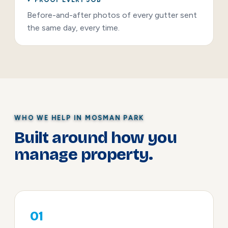
Before-and-after photos of every gutter sent
the same day, every time.
WHO WE HELP IN MOSMAN PARK
Built around how you
manage property.
01