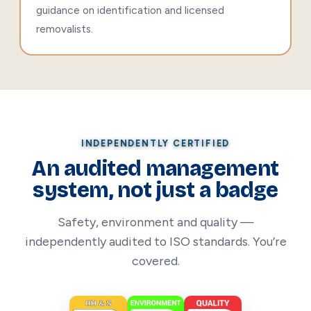
guidance on identification and licensed
removalists.
INDEPENDENTLY CERTIFIED
An audited management
system, not just a badge
Safety, environment and quality —
independently audited to ISO standards. You’re
covered.