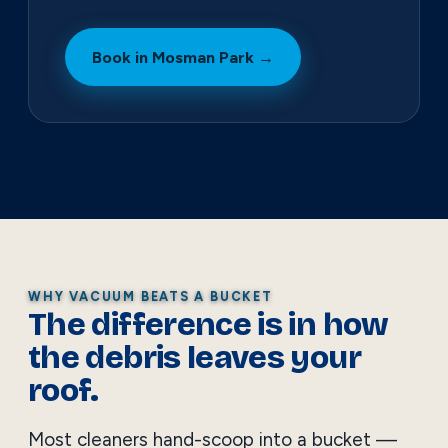
Book in Mosman Park →
WHY VACUUM BEATS A BUCKET
The difference is in how
the debris leaves your
roof.
Most cleaners hand-scoop into a bucket —