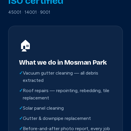
ISO certified
45001 · 14001 · 9001
🏠
What we do in Mosman Park
✓
Vacuum gutter cleaning — all debris
extracted
✓
Roof repairs — repointing, rebedding, tile
replacement
✓
Solar panel cleaning
✓
Gutter & downpipe replacement
✓
Before-and-after photo report, every job