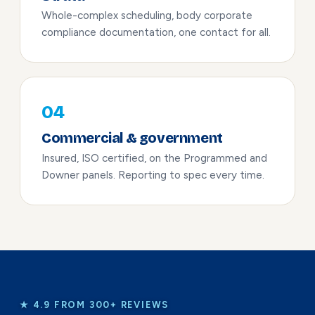
Whole-complex scheduling, body corporate
compliance documentation, one contact for all.
04
Commercial & government
Insured, ISO certified, on the Programmed and
Downer panels. Reporting to spec every time.
★ 4.9 FROM 300+ REVIEWS