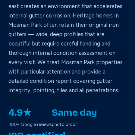
east creates an environment that accelerates
internal gutter corrosion. Heritage homes in
Mosman Park often retain their original iron
gutters — wide, deep profiles that are
beautiful but require careful handling and
thorough internal condition assessment on
every visit. We treat Mosman Park properties
with particular attention and provide a
detailed condition report covering gutter
integrity, pointing, tiles and all penetrations.
4.9★
Same day
300+ Google reviews
photo proof