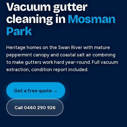
Vacuum gutter
cleaning in
Mosman
Park
Heritage homes on the Swan River with mature
peppermint canopy and coastal salt air combining
to make gutters work hard year-round. Full vacuum
extraction, condition report included.
Get a free quote →
Call 0460 290 926