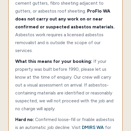
cement gutters, fibro sheeting adjacent to
gutters, or asbestos roof sheeting.
ProFlo WA
does not carry out any work on or near
confirmed or suspected asbestos materials.
Asbestos work requires a licensed asbestos
removalist and is outside the scope of our
services.
What this means for your booking:
If your
property was built before 1990, please let us
know at the time of enquiry. Our crew will carry
out a visual assessment on arrival. If asbestos-
containing materials are identified or reasonably
suspected, we will not proceed with the job and
no charge will apply.
Hard no:
Confirmed loose-fill or friable asbestos
is an automatic job decline. Visit
DMIRS WA
for