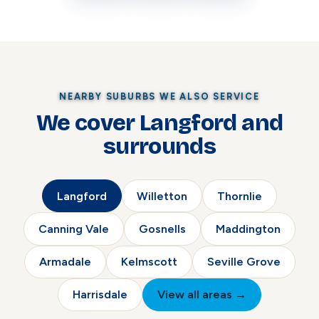
NEARBY SUBURBS WE ALSO SERVICE
We cover Langford and
surrounds
Langford
Willetton
Thornlie
Canning Vale
Gosnells
Maddington
Armadale
Kelmscott
Seville Grove
Harrisdale
View all areas →