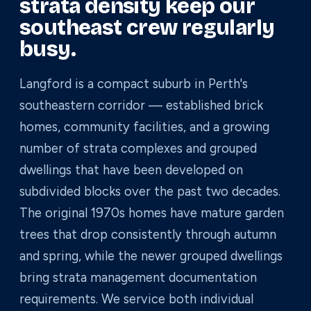
strata density keep our
southeast crew regularly
busy.
Langford is a compact suburb in Perth's
southeastern corridor — established brick
homes, community facilities, and a growing
number of strata complexes and grouped
dwellings that have been developed on
subdivided blocks over the past two decades.
The original 1970s homes have mature garden
trees that drop consistently through autumn
and spring, while the newer grouped dwellings
bring strata management documentation
requirements. We service both individual