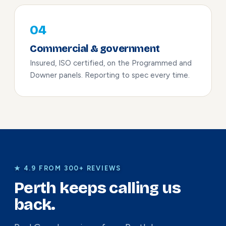
04
Commercial & government
Insured, ISO certified, on the Programmed and
Downer panels. Reporting to spec every time.
★ 4.9 FROM 300+ REVIEWS
Perth keeps calling us
back.