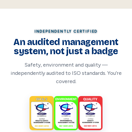
INDEPENDENTLY CERTIFIED
An audited management
system, not just a badge
Safety, environment and quality —
independently audited to ISO standards. You’re
covered.