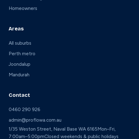
Homeowners
Areas
All suburbs
Perth metro
Joondalup
Mandurah
Contact
0460 290 926
admin@proflowa.com.au
1/35 Weston Street, Naval Base WA 6165
Mon–Fri,
7:00am–5:00pm
Closed weekends & public holidays