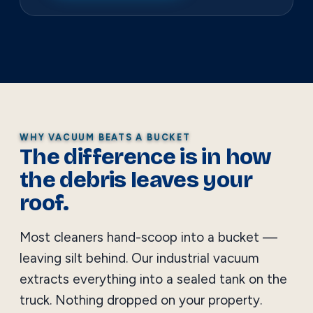
WHY VACUUM BEATS A BUCKET
The difference is in how
the debris leaves your
roof.
Most cleaners hand-scoop into a bucket —
leaving silt behind. Our industrial vacuum
extracts everything into a sealed tank on the
truck. Nothing dropped on your property.