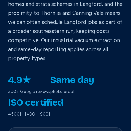
homes and strata schemes in Langford, and the
proximity to Thornlie and Canning Vale means
we can often schedule Langford jobs as part of
a broader southeastern run, keeping costs
competitive. Our industrial vacuum extraction
and same-day reporting applies across all
property types.
4.9★
Same day
300+ Google reviews
photo proof
ISO certified
45001 · 14001 · 9001