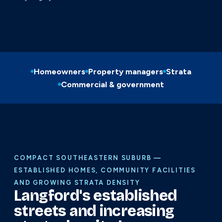
Homeowners
Property managers
Strata
Commercial & government
COMPACT SOUTHEASTERN SUBURB —
ESTABLISHED HOMES, COMMUNITY FACILITIES
AND GROWING STRATA DENSITY
Langford's established
streets and increasing