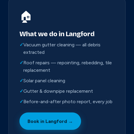
🏠
What we do in Langford
✓
Vacuum gutter cleaning — all debris
extracted
✓
Roof repairs — repointing, rebedding, tile
replacement
✓
Solar panel cleaning
✓
Gutter & downpipe replacement
✓
Before-and-after photo report, every job
Book in Langford →