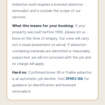
Asbestos work requires a licensed asbestos
removalist and is outside the scope of our
services.
What this means for your booking:
If your
property was built before 1990, please let us
know at the time of enquiry. Our crew will carry
out a visual assessment on arrival. If asbestos-
containing materials are identified or reasonably
suspected, we will not proceed with the job and
no charge will apply.
Hard no:
Confirmed loose-fill or friable asbestos
is an automatic job decline. Visit
DMIRS WA
for
guidance on identification and licensed
removalists.