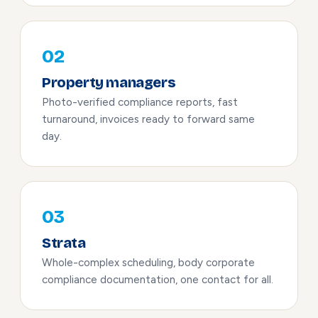
02
Property managers
Photo-verified compliance reports, fast
turnaround, invoices ready to forward same
day.
03
Strata
Whole-complex scheduling, body corporate
compliance documentation, one contact for all.