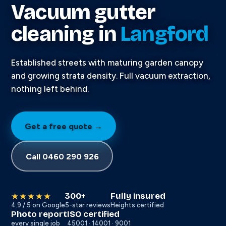
Vacuum gutter
cleaning in
Langford
Established streets with maturing garden canopy
and growing strata density. Full vacuum extraction,
nothing left behind.
Get a free quote →
Call 0460 290 926
300+
Fully insured
★★★★★
4.9 / 5 on Google
5-star reviews
Heights certified
Photo report
ISO certified
every single job
45001 · 14001 · 9001