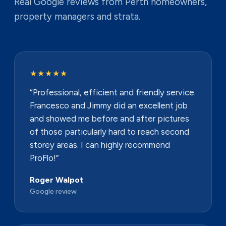
Real Google reviews from Perth homeowners,
property managers and strata.
★★★★★
“Professional, efficient and friendly service.
Francesco and Jimmy did an excellent job
and showed me before and after pictures
of those particularly hard to reach second
storey areas. I can highly recommend
ProFlo!”
Roger Walpot
Google review