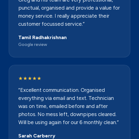
punctual, organised and provide a value for
money service. I really appreciate their
customer focussed service.”
Tamil Radhakrishnan
Google review
★★★★★
“Excellent communication. Organised
everything via email and text. Technician
was on time, emailed before and after
photos. No mess left, downpipes cleared.
Will be using again for our 6 monthly clean.”
Sarah Carberry