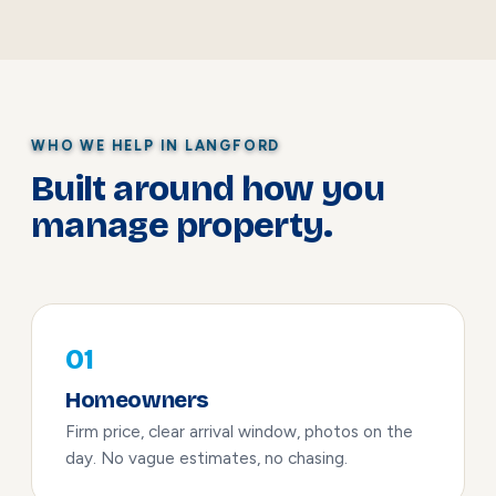
WHO WE HELP IN LANGFORD
Built around how you
manage property.
01
Homeowners
Firm price, clear arrival window, photos on the
day. No vague estimates, no chasing.