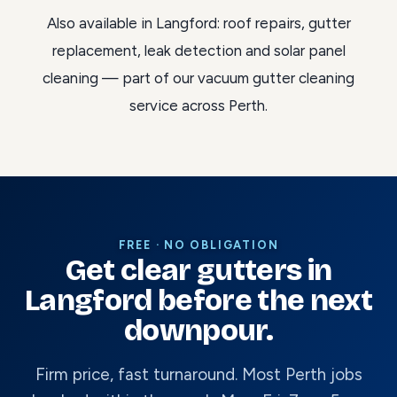
Also available in Langford:
roof repairs
,
gutter
replacement
,
leak detection
and
solar panel
cleaning
— part of our
vacuum gutter cleaning
service across Perth
.
FREE · NO OBLIGATION
Get clear gutters in
Langford before the next
downpour.
Firm price, fast turnaround. Most Perth jobs