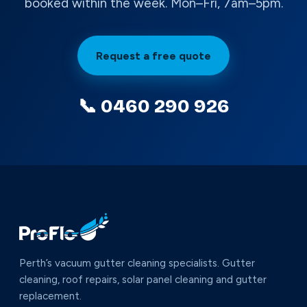
booked within the week. Mon–Fri, 7am–5pm.
Request a free quote
📞 0460 290 926
Perth’s vacuum gutter cleaning specialists. Gutter
cleaning, roof repairs, solar panel cleaning and gutter
replacement.