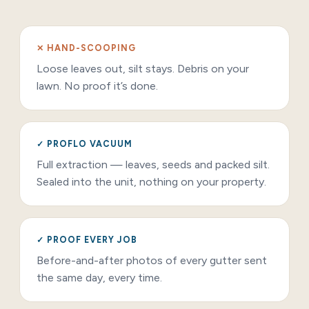
✕ HAND-SCOOPING
Loose leaves out, silt stays. Debris on your
lawn. No proof it’s done.
✓ PROFLO VACUUM
Full extraction — leaves, seeds and packed silt.
Sealed into the unit, nothing on your property.
✓ PROOF EVERY JOB
Before-and-after photos of every gutter sent
the same day, every time.