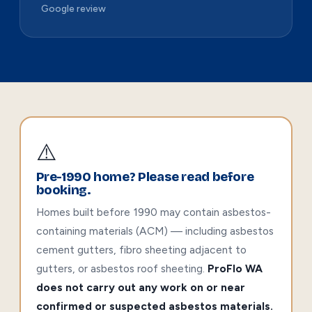
Google review
⚠️
Pre-1990 home? Please read before
booking.
Homes built before 1990 may contain asbestos-
containing materials (ACM) — including asbestos
cement gutters, fibro sheeting adjacent to
gutters, or asbestos roof sheeting.
ProFlo WA
does not carry out any work on or near
confirmed or suspected asbestos materials.