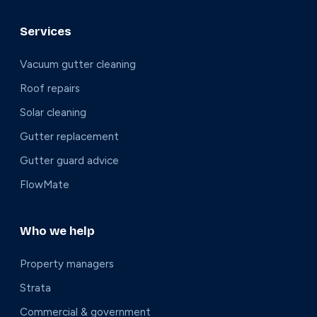
Services
Vacuum gutter cleaning
Roof repairs
Solar cleaning
Gutter replacement
Gutter guard advice
FlowMate
Who we help
Property managers
Strata
Commercial & government