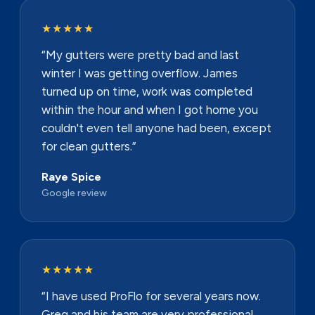
★★★★★
“My gutters were pretty bad and last
winter I was getting overflow. James
turned up on time, work was completed
within the hour and when I got home you
couldn't even tell anyone had been, except
for clean gutters.”
Raye Spice
Google review
★★★★★
“I have used ProFlo for several years now.
Greg and his team are very professional,