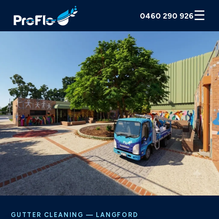
☰
0460 290 926
GUTTER CLEANING — LANGFORD