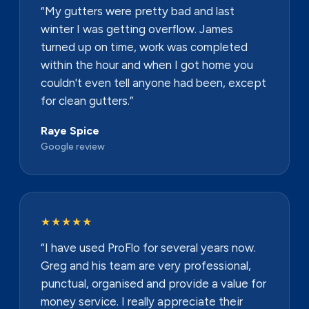
“My gutters were pretty bad and last
winter I was getting overflow. James
turned up on time, work was completed
within the hour and when I got home you
couldn't even tell anyone had been, except
for clean gutters.”
Raye Spice
Google review
★★★★★
“I have used ProFlo for several years now.
Greg and his team are very professional,
punctual, organised and provide a value for
money service. I really appreciate their