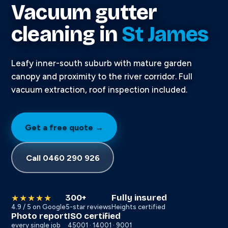
Vacuum gutter
cleaning in
St James
Leafy inner-south suburb with mature garden
canopy and proximity to the river corridor. Full
vacuum extraction, roof inspection included.
Get a free quote →
Call 0460 290 926
300+
Fully insured
★★★★★
4.9 / 5 on Google
5-star reviews
Heights certified
Photo report
ISO certified
every single job
45001 · 14001 · 9001