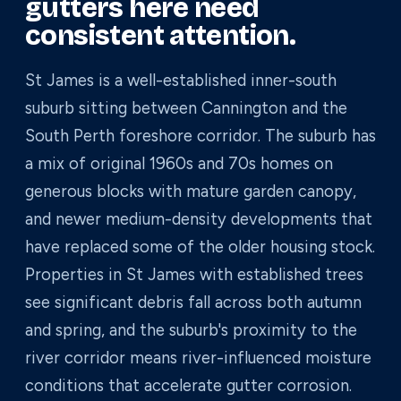
gutters here need
consistent attention.
St James is a well-established inner-south
suburb sitting between Cannington and the
South Perth foreshore corridor. The suburb has
a mix of original 1960s and 70s homes on
generous blocks with mature garden canopy,
and newer medium-density developments that
have replaced some of the older housing stock.
Properties in St James with established trees
see significant debris fall across both autumn
and spring, and the suburb's proximity to the
river corridor means river-influenced moisture
conditions that accelerate gutter corrosion.