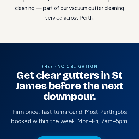
cleaning
— part of our
vacuum gutter cleaning
service across Perth
.
FREE · NO OBLIGATION
Get clear gutters in St
James before the next
downpour.
Firm price, fast turnaround. Most Perth jobs
booked within the week. Mon–Fri, 7am–5pm.