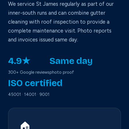
We service St James regularly as part of our
inner-south runs and can combine gutter
cleaning with roof inspection to provide a
complete maintenance visit. Photo reports
and invoices issued same day.
4.9★
Same day
300+ Google reviews
photo proof
ISO certified
45001 · 14001 · 9001
🏠