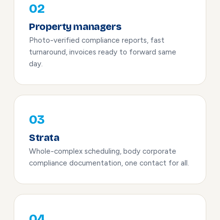
02
Property managers
Photo-verified compliance reports, fast
turnaround, invoices ready to forward same
day.
03
Strata
Whole-complex scheduling, body corporate
compliance documentation, one contact for all.
04