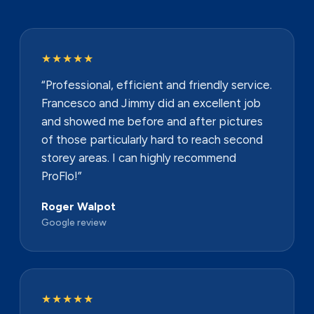
★★★★★
“Professional, efficient and friendly service.
Francesco and Jimmy did an excellent job
and showed me before and after pictures
of those particularly hard to reach second
storey areas. I can highly recommend
ProFlo!”
Roger Walpot
Google review
★★★★★