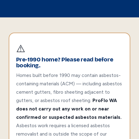
⚠️
Pre-1990 home? Please read before
booking.
Homes built before 1990 may contain asbestos-
containing materials (ACM) — including asbestos
cement gutters, fibro sheeting adjacent to
gutters, or asbestos roof sheeting.
ProFlo WA
does not carry out any work on or near
confirmed or suspected asbestos materials.
Asbestos work requires a licensed asbestos
removalist and is outside the scope of our