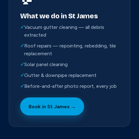
What we do in St James
✓
Vacuum gutter cleaning — all debris
extracted
✓
Roof repairs — repointing, rebedding, tile
replacement
✓
Solar panel cleaning
✓
Gutter & downpipe replacement
✓
Before-and-after photo report, every job
Book in St James →