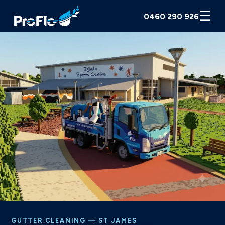
☰
0460 290 926
GUTTER CLEANING — ST JAMES