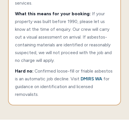
services.
What this means for your booking:
If your
property was built before 1990, please let us
know at the time of enquiry. Our crew will carry
out a visual assessment on arrival. If asbestos-
containing materials are identified or reasonably
suspected, we will not proceed with the job and
no charge will apply.
Hard no:
Confirmed loose-fill or friable asbestos
is an automatic job decline. Visit
DMIRS WA
for
guidance on identification and licensed
removalists.