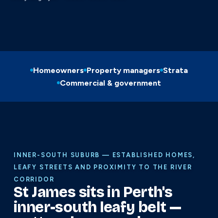
Homeowners
Property managers
Strata
Commercial & government
INNER-SOUTH SUBURB — ESTABLISHED HOMES,
LEAFY STREETS AND PROXIMITY TO THE RIVER
CORRIDOR
St James sits in Perth's
inner-south leafy belt —