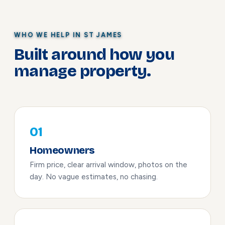
WHO WE HELP IN ST JAMES
Built around how you
manage property.
01
Homeowners
Firm price, clear arrival window, photos on the
day. No vague estimates, no chasing.