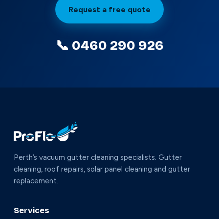
Request a free quote
📞 0460 290 926
Perth’s vacuum gutter cleaning specialists. Gutter
cleaning, roof repairs, solar panel cleaning and gutter
replacement.
Services