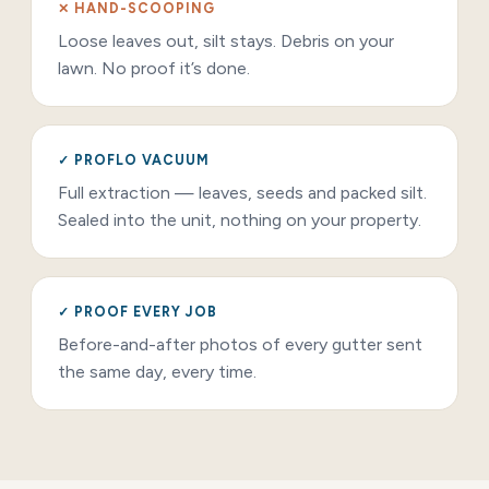
✕ HAND-SCOOPING
Loose leaves out, silt stays. Debris on your
lawn. No proof it’s done.
✓ PROFLO VACUUM
Full extraction — leaves, seeds and packed silt.
Sealed into the unit, nothing on your property.
✓ PROOF EVERY JOB
Before-and-after photos of every gutter sent
the same day, every time.