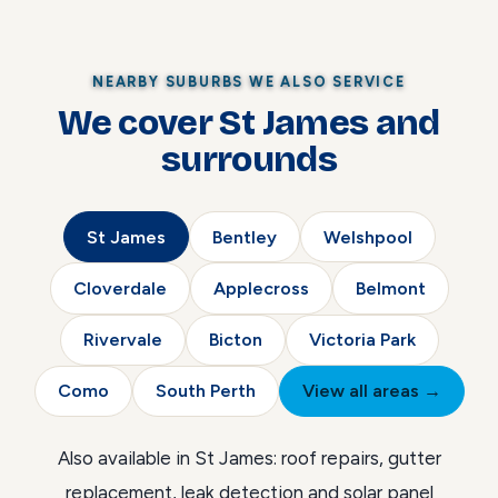
NEARBY SUBURBS WE ALSO SERVICE
We cover St James and
surrounds
St James
Bentley
Welshpool
Cloverdale
Applecross
Belmont
Rivervale
Bicton
Victoria Park
Como
South Perth
View all areas →
Also available in St James:
roof repairs
,
gutter
replacement
,
leak detection
and
solar panel