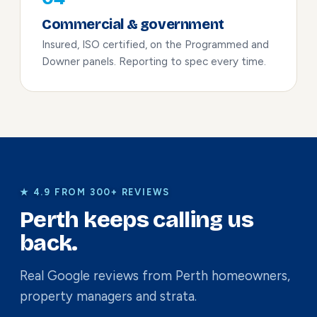
Commercial & government
Insured, ISO certified, on the Programmed and
Downer panels. Reporting to spec every time.
★ 4.9 FROM 300+ REVIEWS
Perth keeps calling us
back.
Real Google reviews from Perth homeowners,
property managers and strata.