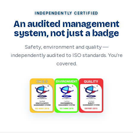
INDEPENDENTLY CERTIFIED
An audited management
system, not just a badge
Safety, environment and quality —
independently audited to ISO standards. You’re
covered.