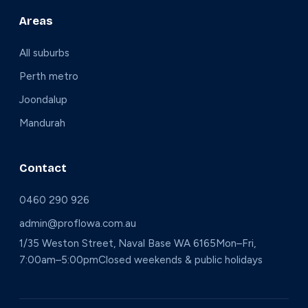
Areas
All suburbs
Perth metro
Joondalup
Mandurah
Contact
0460 290 926
admin@proflowa.com.au
1/35 Weston Street, Naval Base WA 6165
Mon–Fri,
7:00am–5:00pm
Closed weekends & public holidays