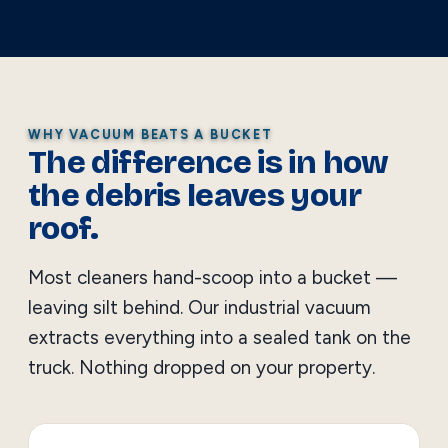
WHY VACUUM BEATS A BUCKET
The difference is in how
the debris leaves your
roof.
Most cleaners hand-scoop into a bucket —
leaving silt behind. Our industrial vacuum
extracts everything into a sealed tank on the
truck. Nothing dropped on your property.