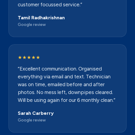
customer focussed service.”
Tamil Radhakrishnan
Google review
★★★★★
“Excellent communication. Organised
everything via email and text. Technician
was on time, emailed before and after
photos. No mess left, downpipes cleared.
Will be using again for our 6 monthly clean.”
Sarah Carberry
Google review