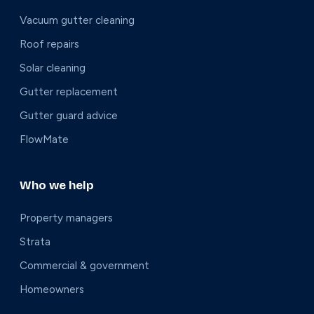
Vacuum gutter cleaning
Roof repairs
Solar cleaning
Gutter replacement
Gutter guard advice
FlowMate
Who we help
Property managers
Strata
Commercial & government
Homeowners