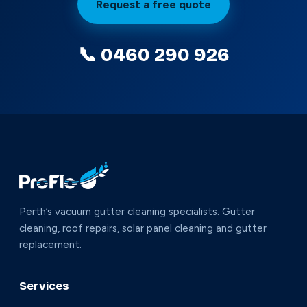
Request a free quote
📞 0460 290 926
Perth’s vacuum gutter cleaning specialists. Gutter
cleaning, roof repairs, solar panel cleaning and gutter
replacement.
Services