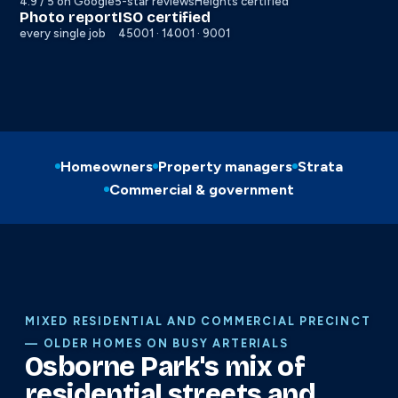
4.9 / 5 on Google
5-star reviews
Heights certified
Photo report
ISO certified
every single job
45001 · 14001 · 9001
Homeowners
Property managers
Strata
Commercial & government
MIXED RESIDENTIAL AND COMMERCIAL PRECINCT
— OLDER HOMES ON BUSY ARTERIALS
Osborne Park's mix of
residential streets and