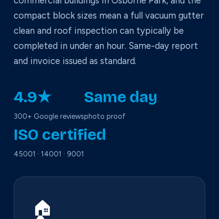
commercial buildings in Osborne Park, and the
compact block sizes mean a full vacuum gutter
clean and roof inspection can typically be
completed in under an hour. Same-day report
and invoice issued as standard.
4.9★
Same day
300+ Google reviews
photo proof
ISO certified
45001 · 14001 · 9001
🏠