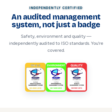
INDEPENDENTLY CERTIFIED
An audited management
system, not just a badge
Safety, environment and quality —
independently audited to ISO standards. You’re
covered.