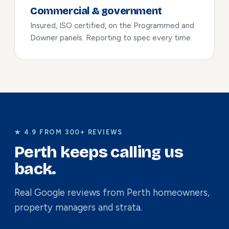
Commercial & government
Insured, ISO certified, on the Programmed and
Downer panels. Reporting to spec every time.
★ 4.9 FROM 300+ REVIEWS
Perth keeps calling us
back.
Real Google reviews from Perth homeowners,
property managers and strata.