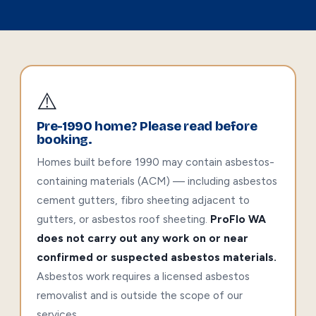
⚠️
Pre-1990 home? Please read before
booking.
Homes built before 1990 may contain asbestos-
containing materials (ACM) — including asbestos
cement gutters, fibro sheeting adjacent to
gutters, or asbestos roof sheeting.
ProFlo WA
does not carry out any work on or near
confirmed or suspected asbestos materials.
Asbestos work requires a licensed asbestos
removalist and is outside the scope of our
services.