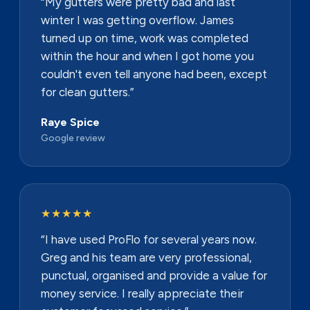
“My gutters were pretty bad and last
winter I was getting overflow. James
turned up on time, work was completed
within the hour and when I got home you
couldn't even tell anyone had been, except
for clean gutters.”
Raye Spice
Google review
★★★★★
“I have used ProFlo for several years now.
Greg and his team are very professional,
punctual, organised and provide a value for
money service. I really appreciate their