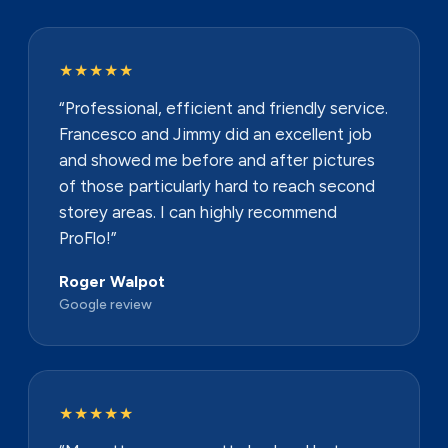
★★★★★
“Professional, efficient and friendly service.
Francesco and Jimmy did an excellent job
and showed me before and after pictures
of those particularly hard to reach second
storey areas. I can highly recommend
ProFlo!”
Roger Walpot
Google review
★★★★★