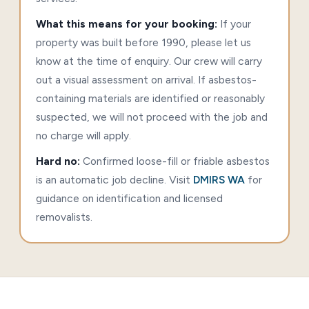
What this means for your booking:
If your
property was built before 1990, please let us
know at the time of enquiry. Our crew will carry
out a visual assessment on arrival. If asbestos-
containing materials are identified or reasonably
suspected, we will not proceed with the job and
no charge will apply.
Hard no:
Confirmed loose-fill or friable asbestos
is an automatic job decline. Visit
DMIRS WA
for
guidance on identification and licensed
removalists.