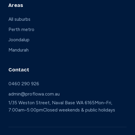
Areas
All suburbs
Perth metro
Joondalup
Mandurah
Contact
0460 290 926
admin@proflowa.com.au
1/35 Weston Street, Naval Base WA 6165
Mon–Fri,
7:00am–5:00pm
Closed weekends & public holidays