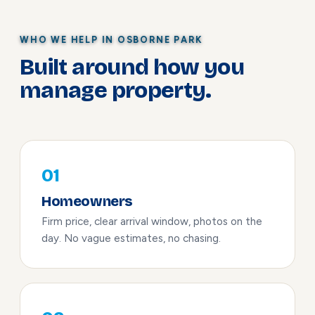
WHO WE HELP IN OSBORNE PARK
Built around how you
manage property.
01
Homeowners
Firm price, clear arrival window, photos on the
day. No vague estimates, no chasing.