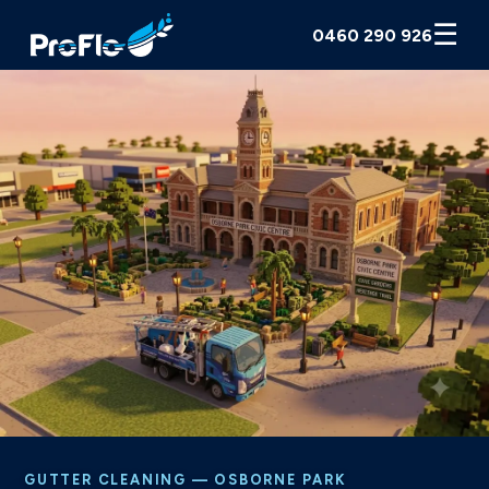
☰
0460 290 926
GUTTER CLEANING — OSBORNE PARK