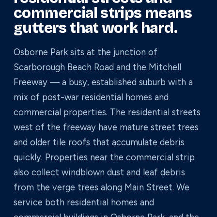
commercial strips means
gutters that work hard.
Osborne Park sits at the junction of
Scarborough Beach Road and the Mitchell
Freeway — a busy, established suburb with a
mix of post-war residential homes and
commercial properties. The residential streets
west of the freeway have mature street trees
and older tile roofs that accumulate debris
quickly. Properties near the commercial strip
also collect windblown dust and leaf debris
from the verge trees along Main Street. We
service both residential homes and