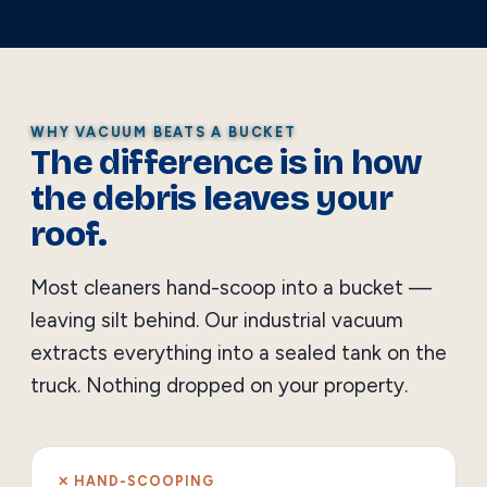
WHY VACUUM BEATS A BUCKET
The difference is in how
the debris leaves your
roof.
Most cleaners hand-scoop into a bucket —
leaving silt behind. Our industrial vacuum
extracts everything into a sealed tank on the
truck. Nothing dropped on your property.
✕ HAND-SCOOPING