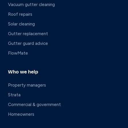
Vacuum gutter cleaning
Roof repairs
Solar cleaning
Gutter replacement
Gutter guard advice
FlowMate
Who we help
Property managers
Strata
Commercial & government
Homeowners