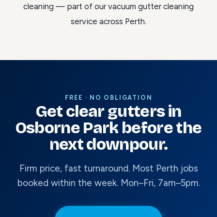
cleaning
— part of our
vacuum gutter cleaning
service across Perth
.
FREE · NO OBLIGATION
Get clear gutters in
Osborne Park before the
next downpour.
Firm price, fast turnaround. Most Perth jobs
booked within the week. Mon–Fri, 7am–5pm.