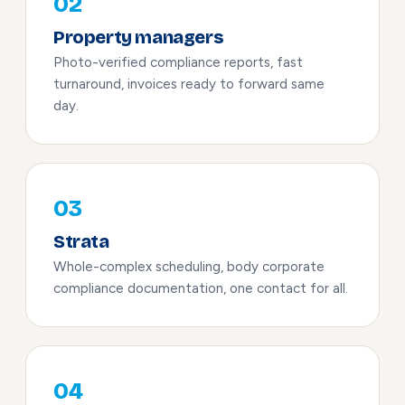
02
Property managers
Photo-verified compliance reports, fast
turnaround, invoices ready to forward same
day.
03
Strata
Whole-complex scheduling, body corporate
compliance documentation, one contact for all.
04