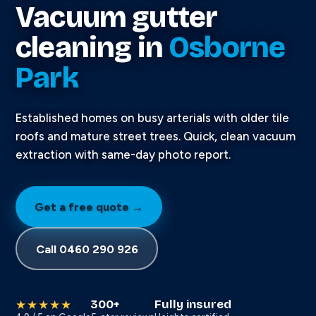
Vacuum gutter
cleaning in
Osborne
Park
Established homes on busy arterials with older tile
roofs and mature street trees. Quick, clean vacuum
extraction with same-day photo report.
Get a free quote →
Call 0460 290 926
300+
Fully insured
★★★★★