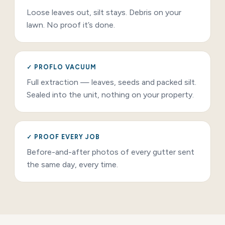
Loose leaves out, silt stays. Debris on your
lawn. No proof it’s done.
✓ PROFLO VACUUM
Full extraction — leaves, seeds and packed silt.
Sealed into the unit, nothing on your property.
✓ PROOF EVERY JOB
Before-and-after photos of every gutter sent
the same day, every time.