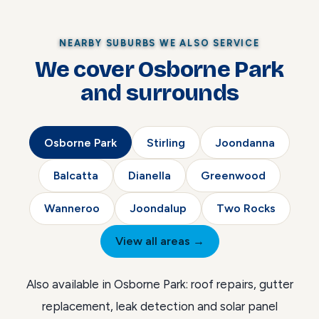
NEARBY SUBURBS WE ALSO SERVICE
We cover Osborne Park
and surrounds
Osborne Park
Stirling
Joondanna
Balcatta
Dianella
Greenwood
Wanneroo
Joondalup
Two Rocks
View all areas →
Also available in Osborne Park:
roof repairs
,
gutter
replacement
,
leak detection
and
solar panel