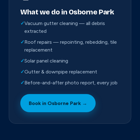
What we do in Osborne Park
✓
Vacuum gutter cleaning — all debris
extracted
✓
Roof repairs — repointing, rebedding, tile
replacement
✓
Solar panel cleaning
✓
Gutter & downpipe replacement
✓
Before-and-after photo report, every job
Book in Osborne Park →