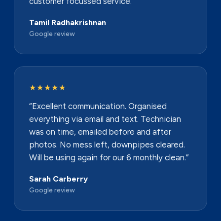
customer focussed service.”
Tamil Radhakrishnan
Google review
★★★★★
“Excellent communication. Organised
everything via email and text. Technician
was on time, emailed before and after
photos. No mess left, downpipes cleared.
Will be using again for our 6 monthly clean.”
Sarah Carberry
Google review