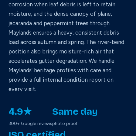
corrosion when leaf debris is left to retain
moisture, and the dense canopy of plane,
jacaranda and peppermint trees through
Maylands ensures a heavy, consistent debris
load across autumn and spring. The river-bend
position also brings moisture-rich air that
accelerates gutter degradation. We handle
Maylands' heritage profiles with care and
provide a full internal condition report on
every visit.
4.9★
Same day
300+ Google reviews
photo proof
ISO certified