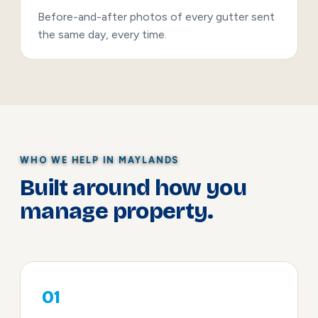
Before-and-after photos of every gutter sent
the same day, every time.
WHO WE HELP IN MAYLANDS
Built around how you
manage property.
01