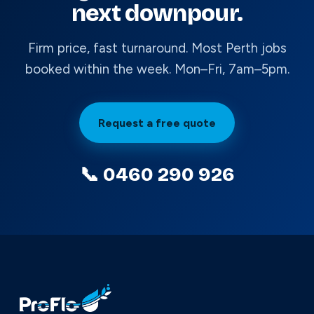
next downpour.
Firm price, fast turnaround. Most Perth jobs
booked within the week. Mon–Fri, 7am–5pm.
Request a free quote
📞 0460 290 926