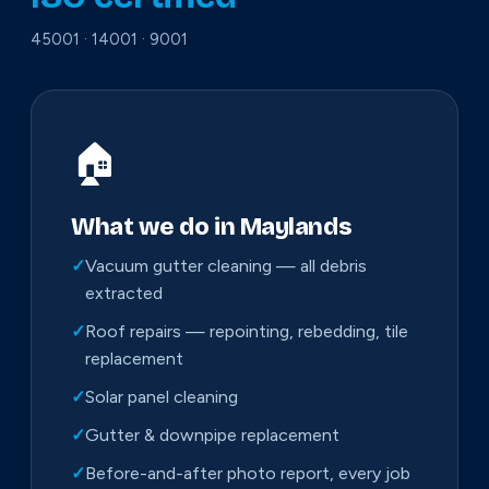
45001 · 14001 · 9001
🏠
What we do in Maylands
✓
Vacuum gutter cleaning — all debris
extracted
✓
Roof repairs — repointing, rebedding, tile
replacement
✓
Solar panel cleaning
✓
Gutter & downpipe replacement
✓
Before-and-after photo report, every job