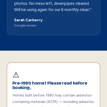
photos. No mess left, downpipes cleared.
Will be using again for our 6 monthly clean.”
Sarah Carberry
Google review
⚠️
Pre-1990 home? Please read before
booking.
Homes built before 1990 may contain asbestos-
containing materials (ACM) — including asbestos