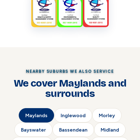
NEARBY SUBURBS WE ALSO SERVICE
We cover Maylands and
surrounds
Maylands
Inglewood
Morley
Bayswater
Bassendean
Midland