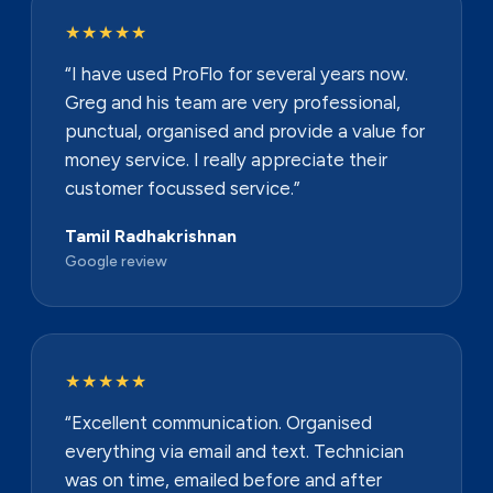
★★★★★
“I have used ProFlo for several years now.
Greg and his team are very professional,
punctual, organised and provide a value for
money service. I really appreciate their
customer focussed service.”
Tamil Radhakrishnan
Google review
★★★★★
“Excellent communication. Organised
everything via email and text. Technician
was on time, emailed before and after