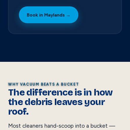
Book in Maylands →
WHY VACUUM BEATS A BUCKET
The difference is in how
the debris leaves your
roof.
Most cleaners hand-scoop into a bucket —