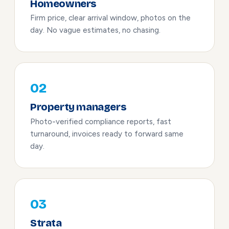
Homeowners
Firm price, clear arrival window, photos on the
day. No vague estimates, no chasing.
02
Property managers
Photo-verified compliance reports, fast
turnaround, invoices ready to forward same
day.
03
Strata