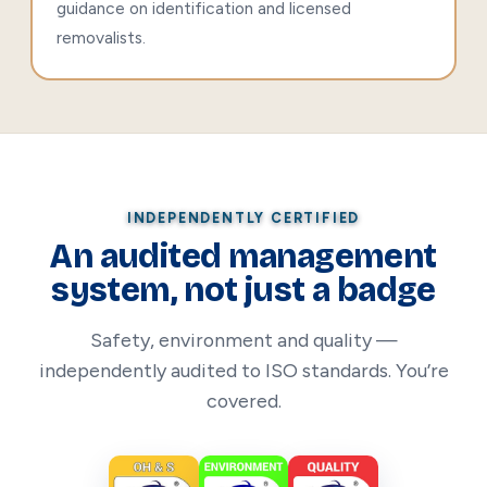
guidance on identification and licensed
removalists.
INDEPENDENTLY CERTIFIED
An audited management
system, not just a badge
Safety, environment and quality —
independently audited to ISO standards. You’re
covered.