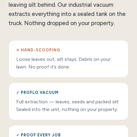
leaving silt behind. Our industrial vacuum
extracts everything into a sealed tank on the
truck. Nothing dropped on your property.
✕ HAND-SCOOPING
Loose leaves out, silt stays. Debris on your
lawn. No proof it’s done.
✓ PROFLO VACUUM
Full extraction — leaves, seeds and packed silt.
Sealed into the unit, nothing on your property.
✓ PROOF EVERY JOB