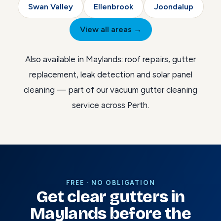
Swan Valley
Ellenbrook
Joondalup
View all areas →
Also available in Maylands:
roof repairs
,
gutter
replacement
,
leak detection
and
solar panel
cleaning
— part of our
vacuum gutter cleaning
service across Perth
.
FREE · NO OBLIGATION
Get clear gutters in
Maylands before the