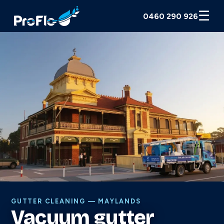
☰
0460 290 926
GUTTER CLEANING — MAYLANDS
Vacuum gutter