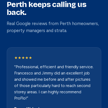
Perth keeps calling us
back.
Real Google reviews from Perth homeowners,
property managers and strata.
★★★★★
“Professional, efficient and friendly service.
Francesco and Jimmy did an excellent job
and showed me before and after pictures
of those particularly hard to reach second
storey areas. I can highly recommend
ProFlo!”