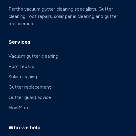
Perth’s vacuum gutter cleaning specialists. Gutter
cleaning, roof repairs, solar panel cleaning and gutter
replacement.
Services
Vacuum gutter cleaning
Roof repairs
Solar cleaning
Gutter replacement
Gutter guard advice
FlowMate
Who we help