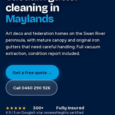
cleaning in
Maylands
Art deco and federation homes on the Swan River
peninsula, with mature canopy and original iron
gutters that need careful handling. Full vacuum
extraction, condition report included.
Get a free quote →
Call 0460 290 926
300+
Fully insured
★★★★★
4.9 / 5 on Google
5-star reviews
Heights certified