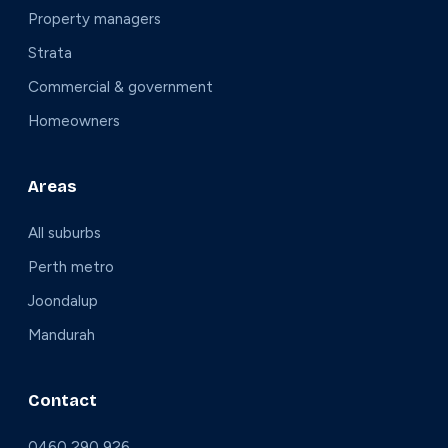
Property managers
Strata
Commercial & government
Homeowners
Areas
All suburbs
Perth metro
Joondalup
Mandurah
Contact
0460 290 926