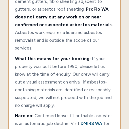
cement gutters, fibro sheeting adjacent to
gutters, or asbestos roof sheeting.
ProFlo WA
does not carry out any work on or near
confirmed or suspected asbestos materials.
Asbestos work requires a licensed asbestos
removalist and is outside the scope of our
services.
What this means for your booking:
If your
property was built before 1990, please let us
know at the time of enquiry. Our crew will carry
out a visual assessment on arrival. If asbestos-
containing materials are identified or reasonably
suspected, we will not proceed with the job and
no charge will apply.
Hard no:
Confirmed loose-fill or friable asbestos
is an automatic job decline. Visit
DMIRS WA
for