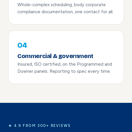
Whole-complex scheduling, body corporate
compliance documentation, one contact for all.
04
Commercial & government
Insured, ISO certified, on the Programmed and
Downer panels. Reporting to spec every time.
★ 4.9 FROM 300+ REVIEWS