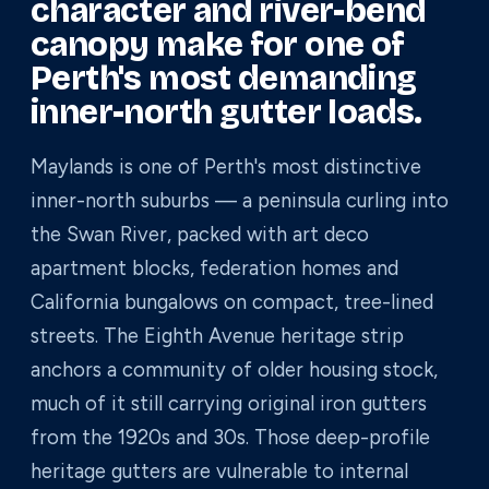
character and river-bend
canopy make for one of
Perth's most demanding
inner-north gutter loads.
Maylands is one of Perth's most distinctive
inner-north suburbs — a peninsula curling into
the Swan River, packed with art deco
apartment blocks, federation homes and
California bungalows on compact, tree-lined
streets. The Eighth Avenue heritage strip
anchors a community of older housing stock,
much of it still carrying original iron gutters
from the 1920s and 30s. Those deep-profile
heritage gutters are vulnerable to internal