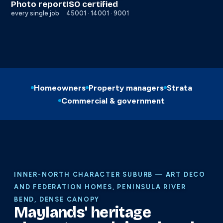
Photo report
ISO certified
every single job
45001 · 14001 · 9001
Homeowners
Property managers
Strata
Commercial & government
INNER-NORTH CHARACTER SUBURB — ART DECO
AND FEDERATION HOMES, PENINSULA RIVER
BEND, DENSE CANOPY
Maylands' heritage