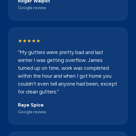
Roger Walpot
Google review
★★★★★
“My gutters were pretty bad and last
winter I was getting overflow. James
turned up on time, work was completed
within the hour and when I got home you
couldn't even tell anyone had been, except
for clean gutters.”
Raye Spice
Google review