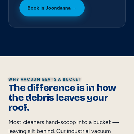
Book in Joondanna →
WHY VACUUM BEATS A BUCKET
The difference is in how
the debris leaves your
roof.
Most cleaners hand-scoop into a bucket —
leaving silt behind. Our industrial vacuum