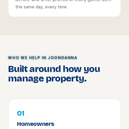
the same day, every time.
WHO WE HELP IN JOONDANNA
Built around how you
manage property.
01
Homeowners