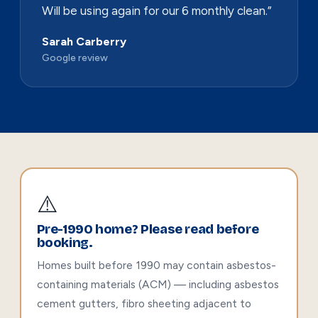
Will be using again for our 6 monthly clean.”
Sarah Carberry
Google review
⚠️
Pre-1990 home? Please read before
booking.
Homes built before 1990 may contain asbestos-
containing materials (ACM) — including asbestos
cement gutters, fibro sheeting adjacent to