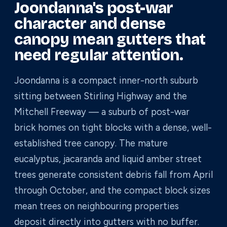
Joondanna's post-war
character and dense
canopy mean gutters that
need regular attention.
Joondanna is a compact inner-north suburb
sitting between Stirling Highway and the
Mitchell Freeway — a suburb of post-war
brick homes on tight blocks with a dense, well-
established tree canopy. The mature
eucalyptus, jacaranda and liquid amber street
trees generate consistent debris fall from April
through October, and the compact block sizes
mean trees on neighbouring properties
deposit directly into gutters with no buffer.