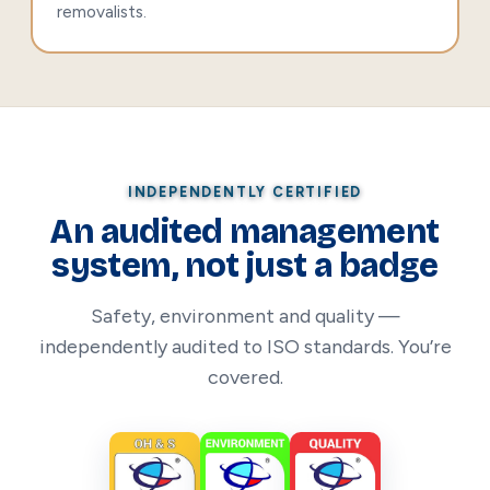
removalists.
INDEPENDENTLY CERTIFIED
An audited management
system, not just a badge
Safety, environment and quality —
independently audited to ISO standards. You’re
covered.