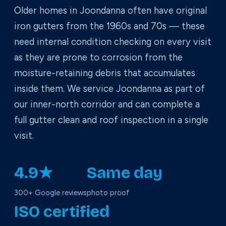
Older homes in Joondanna often have original
iron gutters from the 1960s and 70s — these
need internal condition checking on every visit
as they are prone to corrosion from the
moisture-retaining debris that accumulates
inside them. We service Joondanna as part of
our inner-north corridor and can complete a
full gutter clean and roof inspection in a single
visit.
4.9★
Same day
300+ Google reviews
photo proof
ISO certified