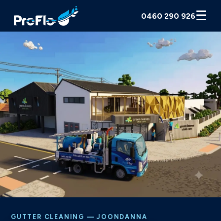
☰
0460 290 926
GUTTER CLEANING — JOONDANNA