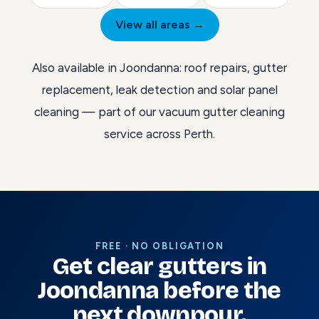
View all areas →
Also available in Joondanna:
roof repairs
,
gutter
replacement
,
leak detection
and
solar panel
cleaning
— part of our
vacuum gutter cleaning
service across Perth
.
FREE · NO OBLIGATION
Get clear gutters in
Joondanna before the
next downpour.