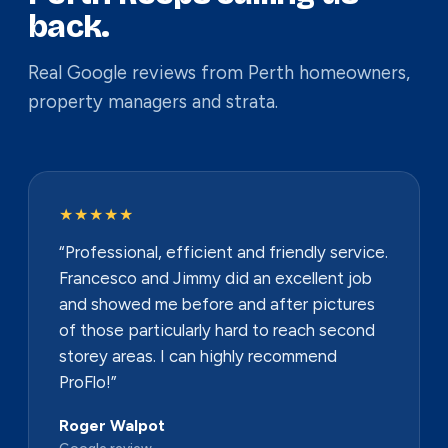
back.
Real Google reviews from Perth homeowners,
property managers and strata.
★★★★★
“Professional, efficient and friendly service.
Francesco and Jimmy did an excellent job
and showed me before and after pictures
of those particularly hard to reach second
storey areas. I can highly recommend
ProFlo!”
Roger Walpot
Google review