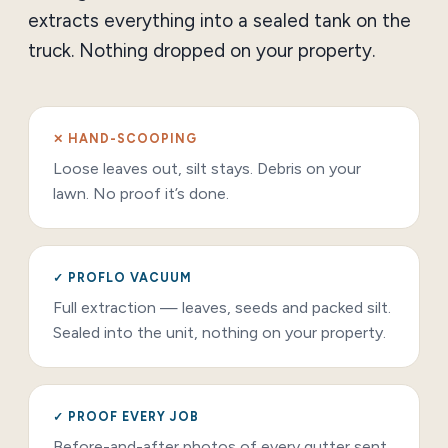
extracts everything into a sealed tank on the
truck. Nothing dropped on your property.
✕ HAND-SCOOPING
Loose leaves out, silt stays. Debris on your
lawn. No proof it’s done.
✓ PROFLO VACUUM
Full extraction — leaves, seeds and packed silt.
Sealed into the unit, nothing on your property.
✓ PROOF EVERY JOB
Before-and-after photos of every gutter sent