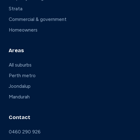
Strata
Commercial & government
Homeowners
Areas
All suburbs
Perth metro
Joondalup
Mandurah
Contact
0460 290 926