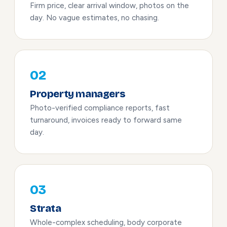
Firm price, clear arrival window, photos on the
day. No vague estimates, no chasing.
02
Property managers
Photo-verified compliance reports, fast
turnaround, invoices ready to forward same
day.
03
Strata
Whole-complex scheduling, body corporate