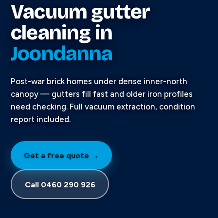
Vacuum gutter
cleaning in
Joondanna
Post-war brick homes under dense inner-north
canopy — gutters fill fast and older iron profiles
need checking. Full vacuum extraction, condition
report included.
Get a free quote →
Call 0460 290 926