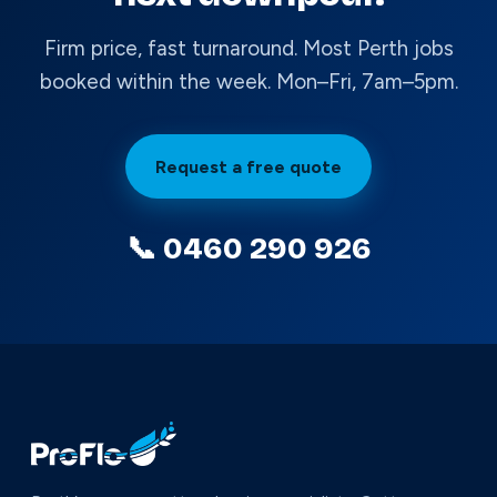
Firm price, fast turnaround. Most Perth jobs
booked within the week. Mon–Fri, 7am–5pm.
Request a free quote
📞 0460 290 926