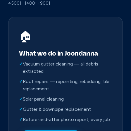
45001 · 14001 · 9001
🏠
What we do in Joondanna
✓
Vacuum gutter cleaning — all debris
extracted
✓
Roof repairs — repointing, rebedding, tile
replacement
✓
Solar panel cleaning
✓
Gutter & downpipe replacement
✓
Before-and-after photo report, every job