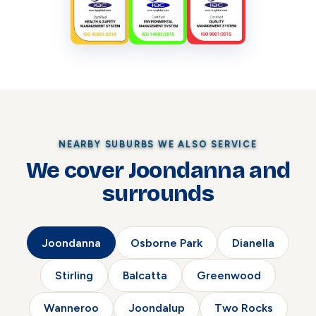
NEARBY SUBURBS WE ALSO SERVICE
We cover Joondanna and
surrounds
Joondanna
Osborne Park
Dianella
Stirling
Balcatta
Greenwood
Wanneroo
Joondalup
Two Rocks