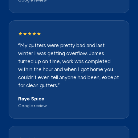
★★★★★
“My gutters were pretty bad and last
winter I was getting overflow. James
turned up on time, work was completed
within the hour and when I got home you
couldn't even tell anyone had been, except
for clean gutters.”
Raye Spice
Google review