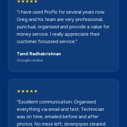
★★★★★
“I have used ProFlo for several years now.
Greg and his team are very professional,
punctual, organised and provide a value for
money service. I really appreciate their
customer focussed service.”
Tamil Radhakrishnan
Google review
★★★★★
“Excellent communication. Organised
everything via email and text. Technician
was on time, emailed before and after
photos. No mess left, downpipes cleared.