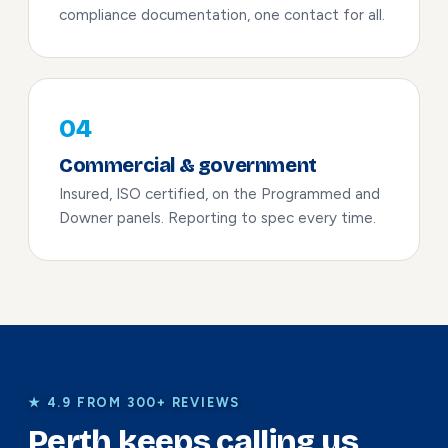
compliance documentation, one contact for all.
04
Commercial & government
Insured, ISO certified, on the Programmed and
Downer panels. Reporting to spec every time.
★ 4.9 FROM 300+ REVIEWS
Perth keeps calling us