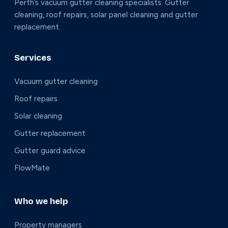
Perth’s vacuum gutter cleaning specialists. Gutter
cleaning, roof repairs, solar panel cleaning and gutter
replacement.
Services
Vacuum gutter cleaning
Roof repairs
Solar cleaning
Gutter replacement
Gutter guard advice
FlowMate
Who we help
Property managers