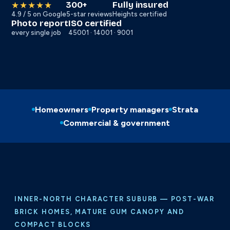
300+
Fully insured
★★★★★
4.9 / 5 on Google
5-star reviews
Heights certified
Photo report
ISO certified
every single job
45001 · 14001 · 9001
Homeowners
Property managers
Strata
Commercial & government
INNER-NORTH CHARACTER SUBURB — POST-WAR
BRICK HOMES, MATURE GUM CANOPY AND
COMPACT BLOCKS