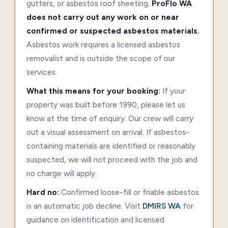
gutters, or asbestos roof sheeting.
ProFlo WA
does not carry out any work on or near
confirmed or suspected asbestos materials.
Asbestos work requires a licensed asbestos
removalist and is outside the scope of our
services.
What this means for your booking:
If your
property was built before 1990, please let us
know at the time of enquiry. Our crew will carry
out a visual assessment on arrival. If asbestos-
containing materials are identified or reasonably
suspected, we will not proceed with the job and
no charge will apply.
Hard no:
Confirmed loose-fill or friable asbestos
is an automatic job decline. Visit
DMIRS WA
for
guidance on identification and licensed