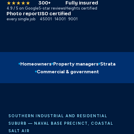
300+
Fully insured
★★★★★
4.9 / 5 on Google
5-star reviews
Heights certified
Photo report
ISO certified
every single job
45001 · 14001 · 9001
Homeowners
Property managers
Strata
Commercial & government
SOUTHERN INDUSTRIAL AND RESIDENTIAL
SUBURB — NAVAL BASE PRECINCT, COASTAL
SALT AIR