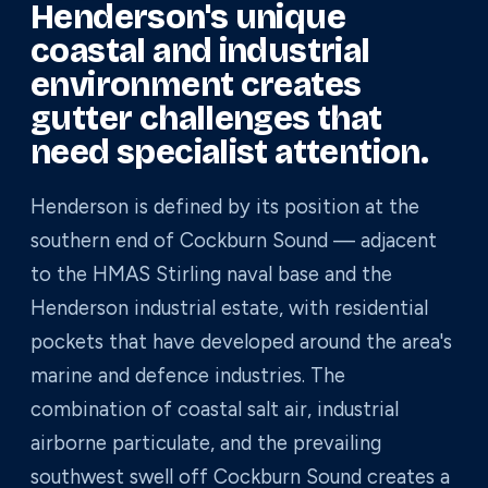
Henderson's unique
coastal and industrial
environment creates
gutter challenges that
need specialist attention.
Henderson is defined by its position at the
southern end of Cockburn Sound — adjacent
to the HMAS Stirling naval base and the
Henderson industrial estate, with residential
pockets that have developed around the area's
marine and defence industries. The
combination of coastal salt air, industrial
airborne particulate, and the prevailing
southwest swell off Cockburn Sound creates a