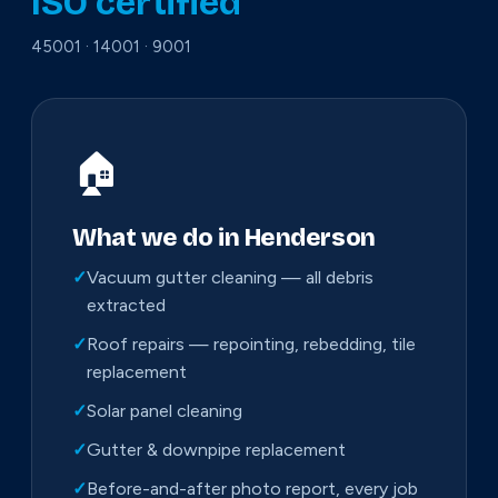
ISO certified
45001 · 14001 · 9001
🏠
What we do in Henderson
✓
Vacuum gutter cleaning — all debris
extracted
✓
Roof repairs — repointing, rebedding, tile
replacement
✓
Solar panel cleaning
✓
Gutter & downpipe replacement
✓
Before-and-after photo report, every job