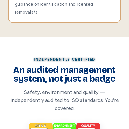
guidance on identification and licensed
removalists.
INDEPENDENTLY CERTIFIED
An audited management
system, not just a badge
Safety, environment and quality —
independently audited to ISO standards. You’re
covered.