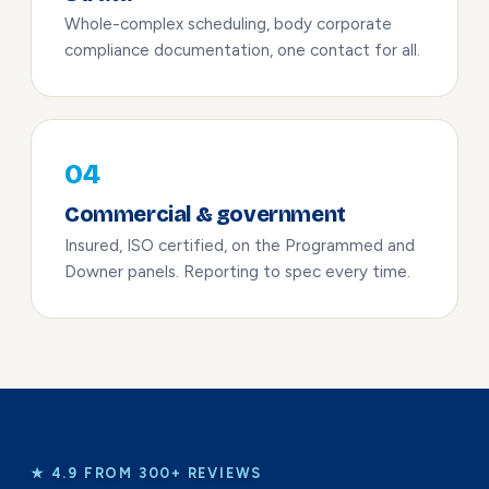
Whole-complex scheduling, body corporate
compliance documentation, one contact for all.
04
Commercial & government
Insured, ISO certified, on the Programmed and
Downer panels. Reporting to spec every time.
★ 4.9 FROM 300+ REVIEWS