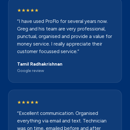
★★★★★
“I have used ProFlo for several years now.
Greg and his team are very professional,
punctual, organised and provide a value for
money service. I really appreciate their
customer focussed service.”
Tamil Radhakrishnan
Google review
★★★★★
“Excellent communication. Organised
everything via email and text. Technician
was on time, emailed before and after