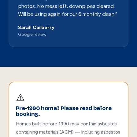
photos. No mess left, downpipes cleared.
Will be using again for our 6 monthly clean.”
Sarah Carberry
Google review
⚠️
Pre-1990 home? Please read before
booking.
Homes built before 1990 may contain asbestos-
containing materials (ACM) — including asbestos