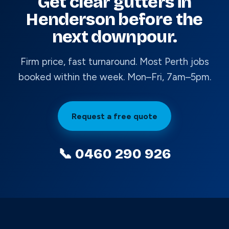
Get clear gutters in
Henderson before the
next downpour.
Firm price, fast turnaround. Most Perth jobs
booked within the week. Mon–Fri, 7am–5pm.
Request a free quote
📞 0460 290 926