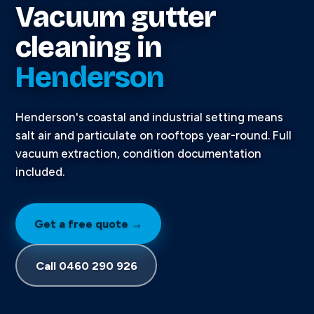
Vacuum gutter
cleaning in
Henderson
Henderson's coastal and industrial setting means
salt air and particulate on rooftops year-round. Full
vacuum extraction, condition documentation
included.
Get a free quote →
Call 0460 290 926