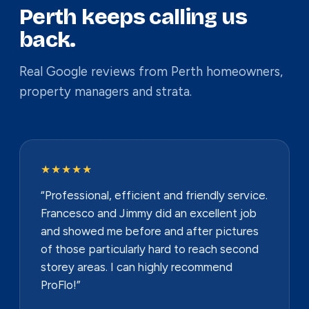
Perth keeps calling us
back.
Real Google reviews from Perth homeowners,
property managers and strata.
★★★★★
“Professional, efficient and friendly service.
Francesco and Jimmy did an excellent job
and showed me before and after pictures
of those particularly hard to reach second
storey areas. I can highly recommend
ProFlo!”