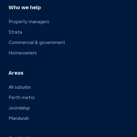
Who we help
Property managers
Strata
Commercial & government
Homeowners
Areas
All suburbs
Perth metro
Joondalup
Mandurah