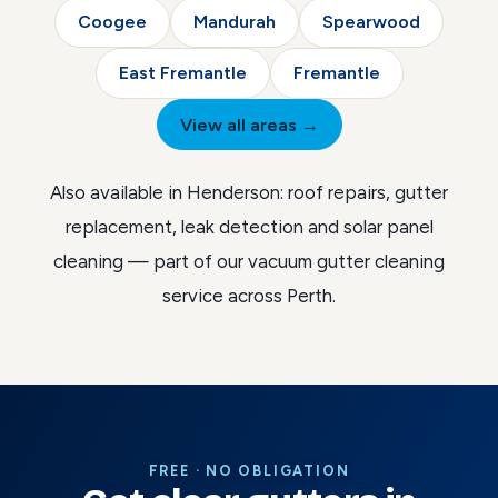
Coogee
Mandurah
Spearwood
East Fremantle
Fremantle
View all areas →
Also available in Henderson:
roof repairs
,
gutter
replacement
,
leak detection
and
solar panel
cleaning
— part of our
vacuum gutter cleaning
service across Perth
.
FREE · NO OBLIGATION