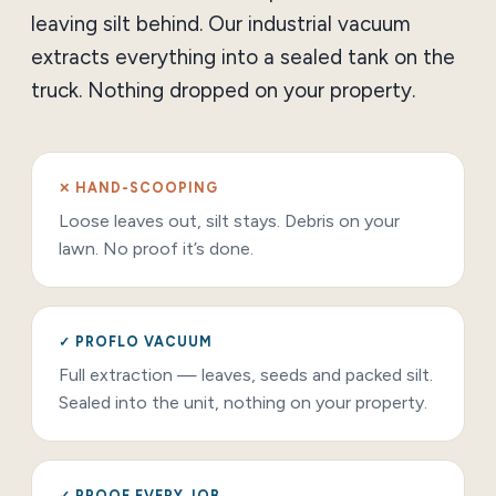
leaving silt behind. Our industrial vacuum
extracts everything into a sealed tank on the
truck. Nothing dropped on your property.
✕ HAND-SCOOPING
Loose leaves out, silt stays. Debris on your
lawn. No proof it’s done.
✓ PROFLO VACUUM
Full extraction — leaves, seeds and packed silt.
Sealed into the unit, nothing on your property.
✓ PROOF EVERY JOB