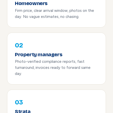
Homeowners
Firm price, clear arrival window, photos on the
day. No vague estimates, no chasing.
02
Property managers
Photo-verified compliance reports, fast
turnaround, invoices ready to forward same
day.
03
Strata