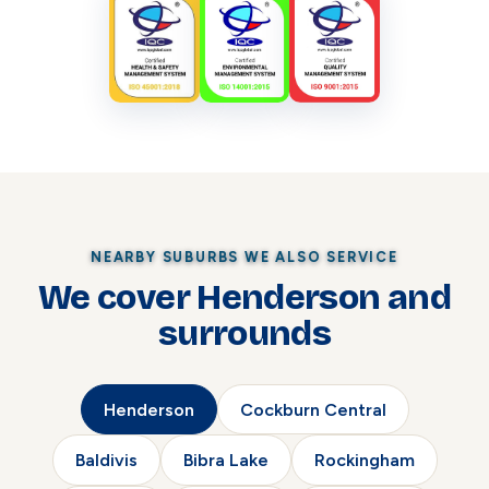
NEARBY SUBURBS WE ALSO SERVICE
We cover Henderson and
surrounds
Henderson
Cockburn Central
Baldivis
Bibra Lake
Rockingham