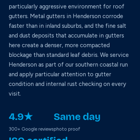
particularly aggressive environment for roof
gutters. Metal gutters in Henderson corrode
faster than in inland suburbs, and the fine salt
and dust deposits that accumulate in gutters
here create a denser, more compacted
blockage than standard leaf debris. We service
Henderson as part of our southern coastal run
and apply particular attention to gutter
condition and internal rust checking on every
visit.
4.9★
Same day
300+ Google reviews
photo proof