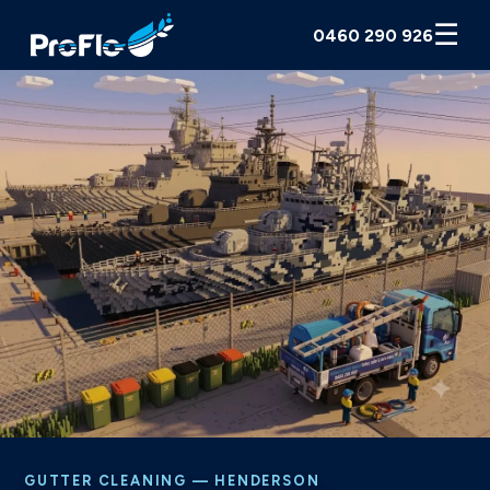
☰
0460 290 926
GUTTER CLEANING — HENDERSON