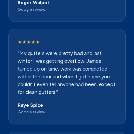
Roger Walpot
Google review
★★★★★
“My gutters were pretty bad and last
winter I was getting overflow. James
turned up on time, work was completed
within the hour and when I got home you
couldn't even tell anyone had been, except
for clean gutters.”
Raye Spice
Google review