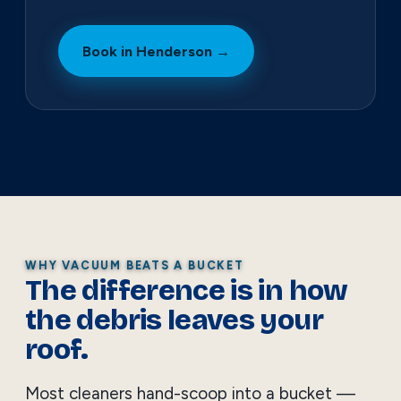
Book in Henderson →
WHY VACUUM BEATS A BUCKET
The difference is in how
the debris leaves your
roof.
Most cleaners hand-scoop into a bucket —