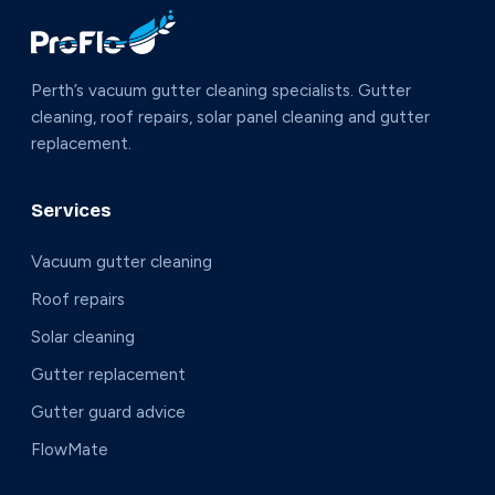
Perth’s vacuum gutter cleaning specialists. Gutter
cleaning, roof repairs, solar panel cleaning and gutter
replacement.
Services
Vacuum gutter cleaning
Roof repairs
Solar cleaning
Gutter replacement
Gutter guard advice
FlowMate