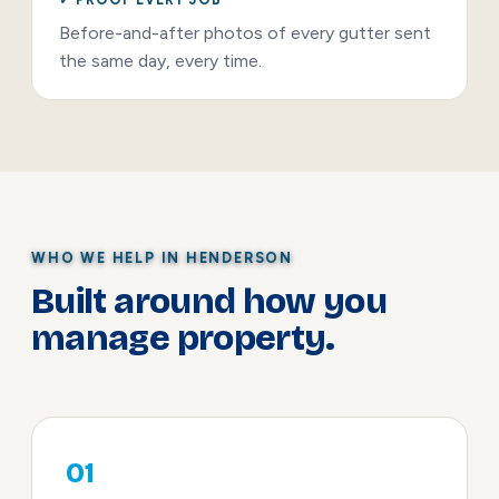
Before-and-after photos of every gutter sent
the same day, every time.
WHO WE HELP IN HENDERSON
Built around how you
manage property.
01