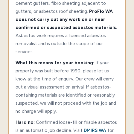
cement gutters, fibro sheeting adjacent to
gutters, or asbestos roof sheeting.
ProFlo WA
does not carry out any work on or near
confirmed or suspected asbestos materials.
Asbestos work requires a licensed asbestos
removalist and is outside the scope of our
services.
What this means for your booking:
If your
property was built before 1990, please let us
know at the time of enquiry. Our crew will carry
out a visual assessment on arrival. If asbestos-
containing materials are identified or reasonably
suspected, we will not proceed with the job and
no charge will apply.
Hard no:
Confirmed loose-fill or friable asbestos
is an automatic job decline. Visit
DMIRS WA
for