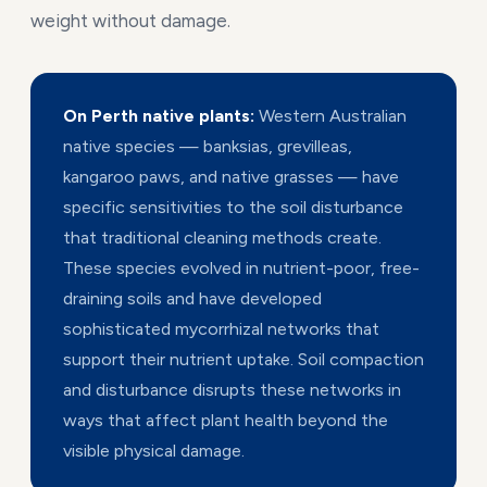
weight without damage.
On Perth native plants:
Western Australian
native species — banksias, grevilleas,
kangaroo paws, and native grasses — have
specific sensitivities to the soil disturbance
that traditional cleaning methods create.
These species evolved in nutrient-poor, free-
draining soils and have developed
sophisticated mycorrhizal networks that
support their nutrient uptake. Soil compaction
and disturbance disrupts these networks in
ways that affect plant health beyond the
visible physical damage.