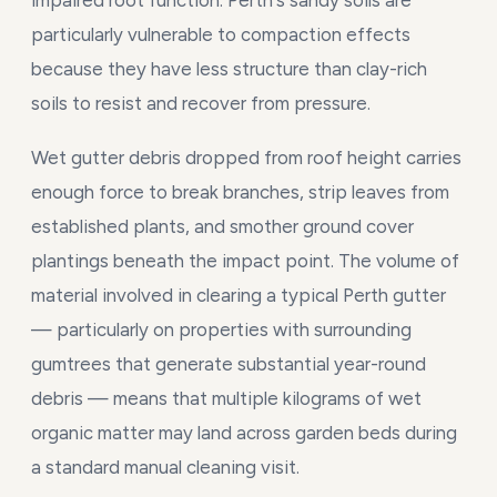
impaired root function. Perth's sandy soils are
particularly vulnerable to compaction effects
because they have less structure than clay-rich
soils to resist and recover from pressure.
Wet gutter debris dropped from roof height carries
enough force to break branches, strip leaves from
established plants, and smother ground cover
plantings beneath the impact point. The volume of
material involved in clearing a typical Perth gutter
— particularly on properties with surrounding
gumtrees that generate substantial year-round
debris — means that multiple kilograms of wet
organic matter may land across garden beds during
a standard manual cleaning visit.