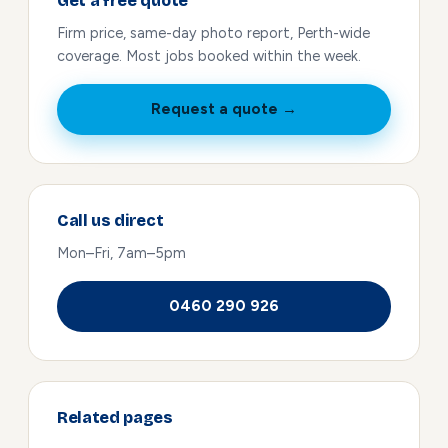
Get a free quote
Firm price, same-day photo report, Perth-wide
coverage. Most jobs booked within the week.
Request a quote →
Call us direct
Mon–Fri, 7am–5pm
0460 290 926
Related pages