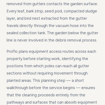
removed from gutters contacts the garden surface.
Every leaf, bark strip, seed pod, compacted sludge
layer, and bird nest extracted from the gutter
travels directly through the vacuum hose into the
sealed collection tank. The garden below the gutter
line is never involved in the debris removal process.
ProFlo plans equipment access routes across each
property before starting work, identifying the
positions from which poles can reach all gutter
sections without requiring movement through
planted areas. This planning step — a short
walkthrough before the service begins — ensures
that the cleaning proceeds entirely from the
pathways and surfaces that can absorb equipment