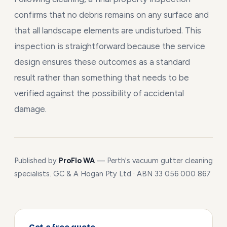
confirms that no debris remains on any surface and
that all landscape elements are undisturbed. This
inspection is straightforward because the service
design ensures these outcomes as a standard
result rather than something that needs to be
verified against the possibility of accidental
damage.
Published by
ProFlo WA
— Perth's vacuum gutter cleaning
specialists. GC & A Hogan Pty Ltd · ABN 33 056 000 867