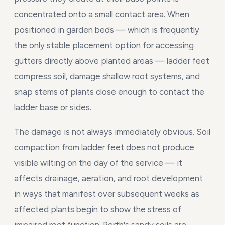
concentrated onto a small contact area. When
positioned in garden beds — which is frequently
the only stable placement option for accessing
gutters directly above planted areas — ladder feet
compress soil, damage shallow root systems, and
snap stems of plants close enough to contact the
ladder base or sides.
The damage is not always immediately obvious. Soil
compaction from ladder feet does not produce
visible wilting on the day of the service — it
affects drainage, aeration, and root development
in ways that manifest over subsequent weeks as
affected plants begin to show the stress of