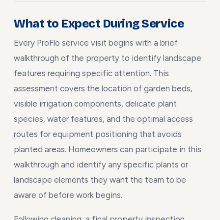
What to Expect During Service
Every ProFlo service visit begins with a brief
walkthrough of the property to identify landscape
features requiring specific attention. This
assessment covers the location of garden beds,
visible irrigation components, delicate plant
species, water features, and the optimal access
routes for equipment positioning that avoids
planted areas. Homeowners can participate in this
walkthrough and identify any specific plants or
landscape elements they want the team to be
aware of before work begins.
Following cleaning, a final property inspection