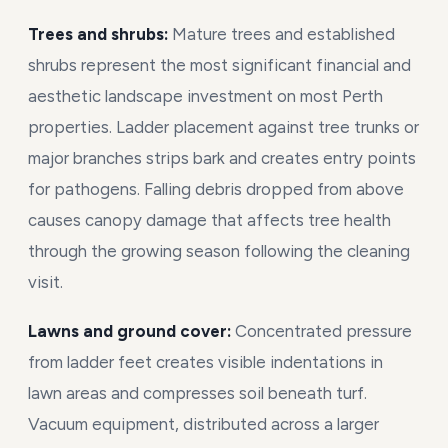
Trees and shrubs:
Mature trees and established
shrubs represent the most significant financial and
aesthetic landscape investment on most Perth
properties. Ladder placement against tree trunks or
major branches strips bark and creates entry points
for pathogens. Falling debris dropped from above
causes canopy damage that affects tree health
through the growing season following the cleaning
visit.
Lawns and ground cover:
Concentrated pressure
from ladder feet creates visible indentations in
lawn areas and compresses soil beneath turf.
Vacuum equipment, distributed across a larger