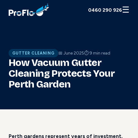
☰
0460 290 926
📅 June 2025
⏱ 9 min read
GUTTER CLEANING
How Vacuum Gutter
Cleaning Protects Your
Perth Garden
Perth gardens represent years of investment.