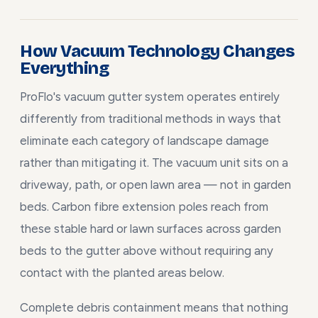
How Vacuum Technology Changes
Everything
ProFlo's vacuum gutter system operates entirely
differently from traditional methods in ways that
eliminate each category of landscape damage
rather than mitigating it. The vacuum unit sits on a
driveway, path, or open lawn area — not in garden
beds. Carbon fibre extension poles reach from
these stable hard or lawn surfaces across garden
beds to the gutter above without requiring any
contact with the planted areas below.
Complete debris containment means that nothing