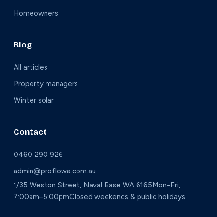
Homeowners
Blog
All articles
Property managers
Winter solar
Contact
0460 290 926
admin@proflowa.com.au
1/35 Weston Street, Naval Base WA 6165
Mon–Fri,
7:00am–5:00pm
Closed weekends & public holidays