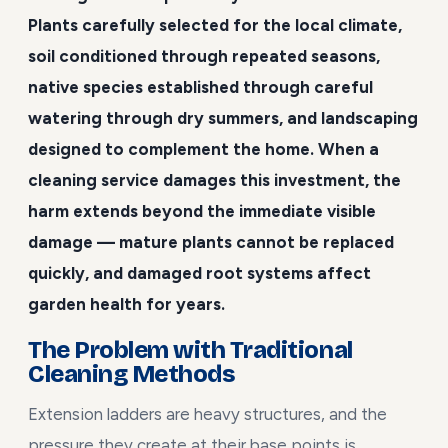
Plants carefully selected for the local climate,
soil conditioned through repeated seasons,
native species established through careful
watering through dry summers, and landscaping
designed to complement the home. When a
cleaning service damages this investment, the
harm extends beyond the immediate visible
damage — mature plants cannot be replaced
quickly, and damaged root systems affect
garden health for years.
The Problem with Traditional
Cleaning Methods
Extension ladders are heavy structures, and the
pressure they create at their base points is