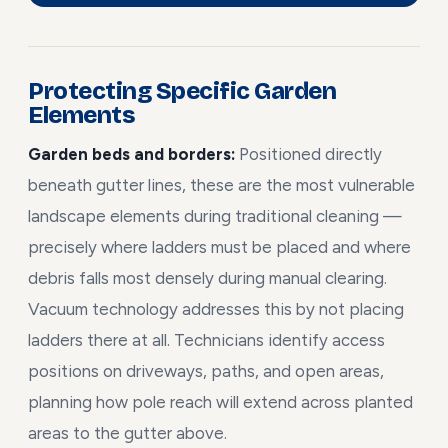
Protecting Specific Garden
Elements
Garden beds and borders:
Positioned directly
beneath gutter lines, these are the most vulnerable
landscape elements during traditional cleaning —
precisely where ladders must be placed and where
debris falls most densely during manual clearing.
Vacuum technology addresses this by not placing
ladders there at all. Technicians identify access
positions on driveways, paths, and open areas,
planning how pole reach will extend across planted
areas to the gutter above.