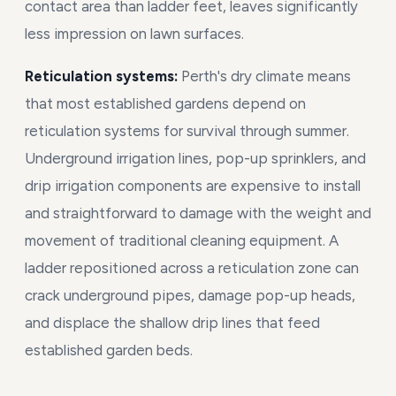
contact area than ladder feet, leaves significantly
less impression on lawn surfaces.
Reticulation systems:
Perth's dry climate means
that most established gardens depend on
reticulation systems for survival through summer.
Underground irrigation lines, pop-up sprinklers, and
drip irrigation components are expensive to install
and straightforward to damage with the weight and
movement of traditional cleaning equipment. A
ladder repositioned across a reticulation zone can
crack underground pipes, damage pop-up heads,
and displace the shallow drip lines that feed
established garden beds.