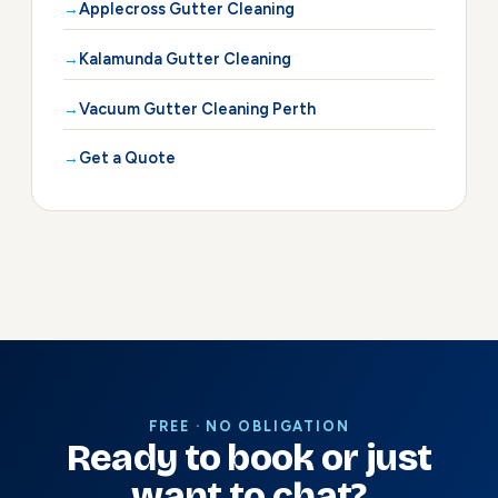
Applecross Gutter Cleaning
Kalamunda Gutter Cleaning
Vacuum Gutter Cleaning Perth
Get a Quote
FREE · NO OBLIGATION
Ready to book or just
want to chat?