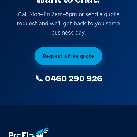
Call Mon–Fri 7am–5pm or send a quote
request and we'll get back to you same
business day.
Request a free quote
📞 0460 290 926