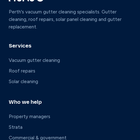
Perth's vacuum gutter cleaning specialists. Gutter
cleaning, roof repairs, solar panel cleaning and gutter
replacement.
Services
Vacuum gutter cleaning
Roof repairs
Solar cleaning
Who we help
Property managers
Strata
Commercial & government