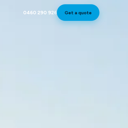
0460 290 926
Get a quote