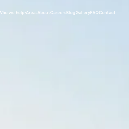
Who we help
Areas
About
Careers
Blog
Gallery
FAQ
Contact
▾