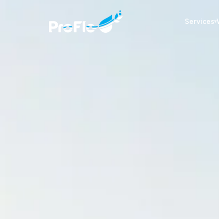
Services
▾