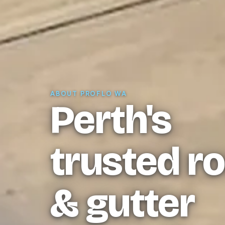
ABOUT PROFLO WA
Perth's
trusted r
& gutter